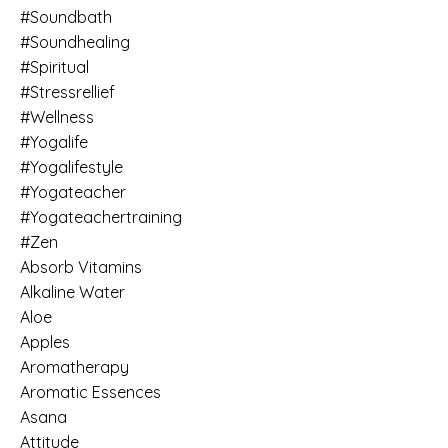
#soundbath
#soundhealing
#spiritual
#stressrellief
#wellness
#yogalife
#yogalifestyle
#yogateacher
#yogateachertraining
#zen
Absorb Vitamins
Alkaline Water
Aloe
Apples
Aromatherapy
Aromatic Essences
Asana
Attitude