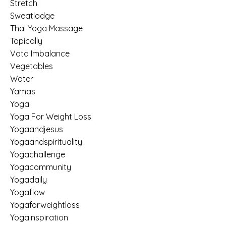
Stretch
Sweatlodge
Thai Yoga Massage
Topically
Vata Imbalance
Vegetables
Water
Yamas
Yoga
Yoga For Weight Loss
Yogaandjesus
Yogaandspirituality
Yogachallenge
Yogacommunity
Yogadaily
Yogaflow
Yogaforweightloss
Yogainspiration