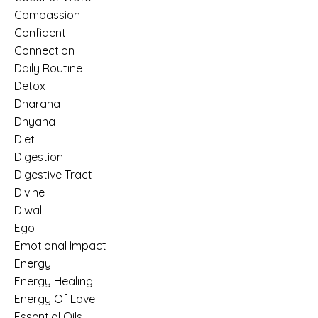
Compassion
Confident
Connection
Daily Routine
Detox
Dharana
Dhyana
Diet
Digestion
Digestive Tract
Divine
Diwali
Ego
Emotional Impact
Energy
Energy Healing
Energy Of Love
Essential Oils