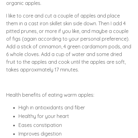
organic apples.
I like to core and cut a couple of apples and place
them in a cast iron skillet skin side down. Then I add 4
pitted prunes, or more if you like, and maybe a couple
of figs (again according to your personal preference).
Add a stick of cinnamon, 4 green cardamom pods, and
6 whole cloves. Add a cup of water and some dried
fruit to the apples and cook until the apples are soft,
takes approximately 17 minutes.
Health benefits of eating warm apples:
High in antioxidants and fiber
Healthy for your heart
Eases constipation
Improves digestion