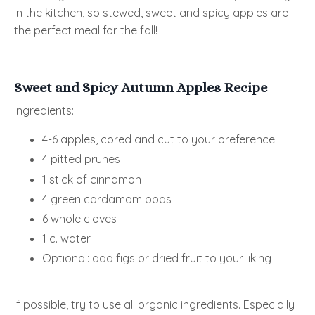
in the kitchen, so stewed, sweet and spicy apples are
the perfect meal for the fall!
Sweet and Spicy Autumn Apples Recipe
Ingredients:
4-6 apples, cored and cut to your preference
4 pitted prunes
1 stick of cinnamon
4 green cardamom pods
6 whole cloves
1 c. water
Optional: add figs or dried fruit to your liking
If possible, try to use all organic ingredients. Especially