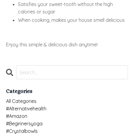
Satisfies your sweet-tooth without the high
calories or sugar
When cooking, makes your house smell delicious
Enjoy this simple & delicious dish anytime!
Categories
All Categories
#alternativehealth
#amazon
#beginnersyoga
#crystalbowls