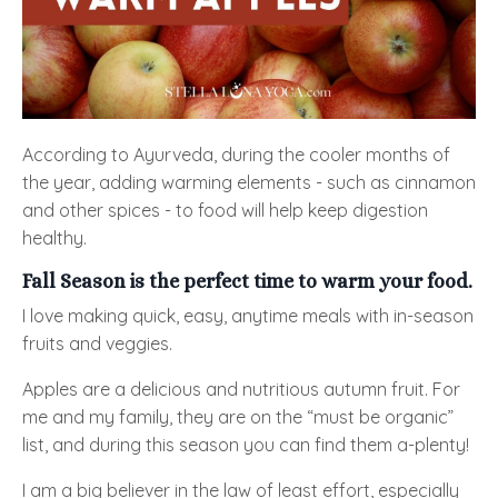
According to Ayurveda, during the cooler months of
the year, adding warming elements - such as cinnamon
and other spices - to food will help keep digestion
healthy.
Fall Season is the perfect time to warm your food.
I love making quick, easy, anytime meals with in-season
fruits and veggies.
Apples are a delicious and nutritious autumn fruit. For
me and my family, they are on the “must be organic”
list, and during this season you can find them a-plenty!
I am a big believer in the law of least effort, especially