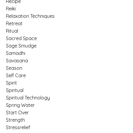
Recipe
Reiki
Relaxation Techniques
Retreat
Ritual
Sacred Space
Sage Smudge
Samadhi
Savasana
Season
Self Care
Spirit
Spiritual
Spiritual Technology
Spring Water
Start Over
Strength
Stressrelief