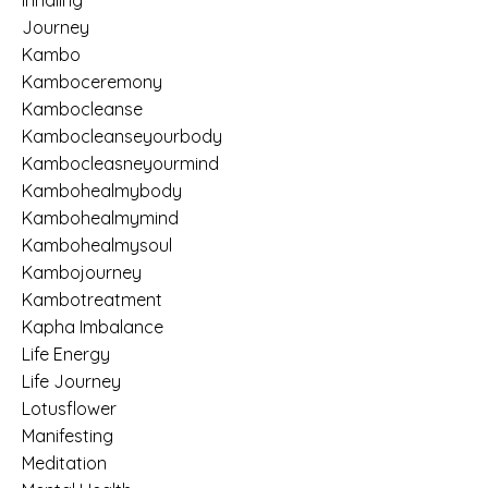
Inhaling
Journey
Kambo
Kamboceremony
Kambocleanse
Kambocleanseyourbody
Kambocleasneyourmind
Kambohealmybody
Kambohealmymind
Kambohealmysoul
Kambojourney
Kambotreatment
Kapha Imbalance
Life Energy
Life Journey
Lotusflower
Manifesting
Meditation