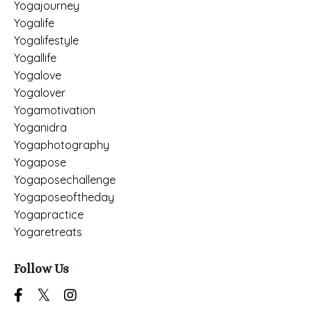
Yogajourney
Yogalife
Yogalifestyle
Yogallife
Yogalove
Yogalover
Yogamotivation
Yoganidra
Yogaphotography
Yogapose
Yogaposechallenge
Yogaposeoftheday
Yogapractice
Yogaretreats
Follow Us