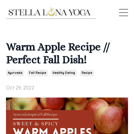
Warm Apple Recipe //
Perfect Fall Dish!
Ayurveda
Fall Recipe
Healthy Eating
Recipe
Oct 29, 2022