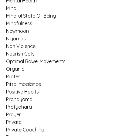
Mental Health
Mind
Mindful State Of Being
Mindfulness
Newmoon
Niyamas
Non Violence
Nourish Cells
Optimal Bowel Movements
Organic
Pilates
Pitta Imbalance
Positive Habits
Pranayama
Pratyahara
Prayer
Private
Private Coaching