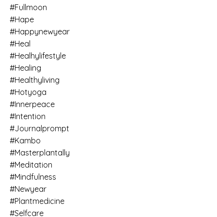
#fullmoon
#hape
#happynewyear
#heal
#healhylifestyle
#healing
#healthyliving
#hotyoga
#innerpeace
#intention
#journalprompt
#kambo
#masterplantally
#meditation
#mindfulness
#newyear
#plantmedicine
#selfcare