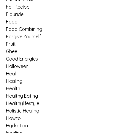
Fall Recipe
Flouride
Food
Food Combining
Forgive Yourself
Fruit
Ghee
Good Energies
Halloween
Heal
Healing
Health
Healthy Eating
Healthylifestyle
Holistic Healing
Howto
Hydration