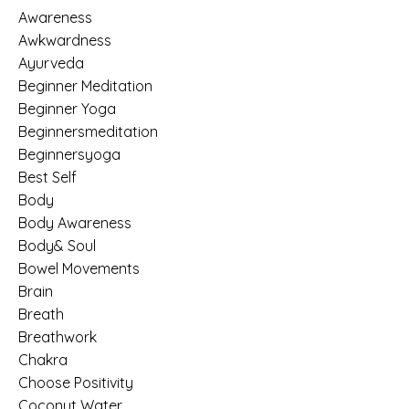
Awareness
Awkwardness
Ayurveda
Beginner Meditation
Beginner Yoga
Beginnersmeditation
Beginnersyoga
Best Self
Body
Body Awareness
Body& Soul
Bowel Movements
Brain
Breath
Breathwork
Chakra
Choose Positivity
Coconut Water