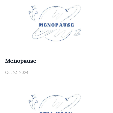
Menopause
Oct 23, 2024