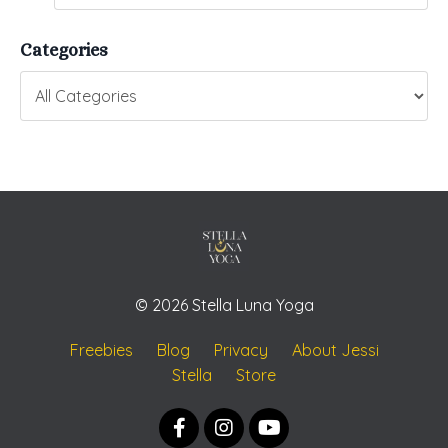
Categories
© 2026 Stella Luna Yoga
Freebies
Blog
Privacy
About Jessi
Stella
Store