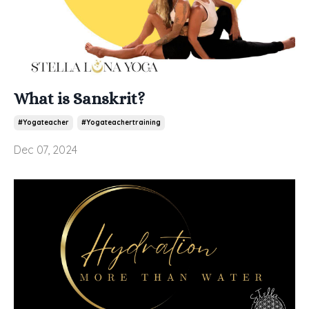
What is Sanskrit?
#yogateacher
#yogateachertraining
Dec 07, 2024