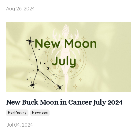
Aug 26, 2024
New Buck Moon in Cancer July 2024
Manifesting
Newmoon
Jul 04, 2024