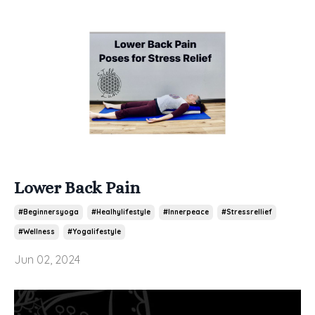
Lower Back Pain
#beginnersyoga
#healhylifestyle
#innerpeace
#stressrellief
#wellness
#yogalifestyle
Jun 02, 2024