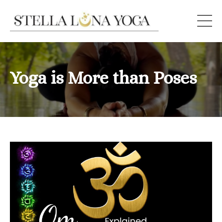
Yoga is More than Poses