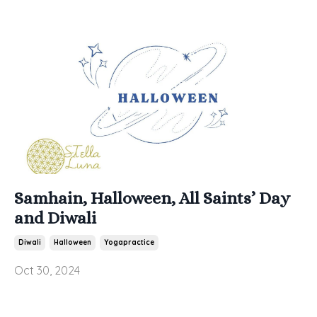
Samhain, Halloween, All Saints’ Day
and Diwali
Diwali
Halloween
Yogapractice
Oct 30, 2024