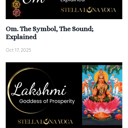
Om. The Symbol, The Sound;
Explained
Oct 17, 2025