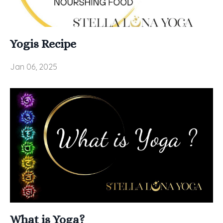
Yogis Recipe
Jan 06, 2025
What is Yoga?