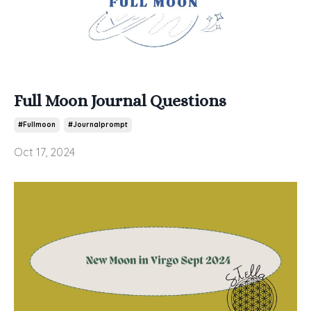
Full Moon Journal Questions
#fullmoon
#journalprompt
Oct 17, 2024