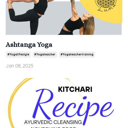
Ashtanga Yoga
#yogalifestyle
#yogateacher
#yogateachertraining
Jan 08, 2025