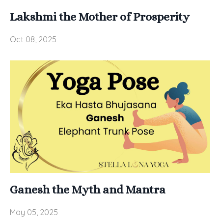
Lakshmi the Mother of Prosperity
Oct 08, 2025
Ganesh the Myth and Mantra
May 05, 2025