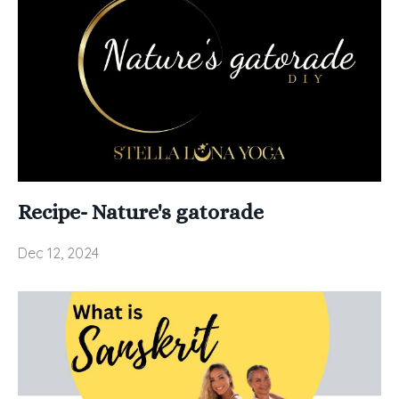
Recipe- Nature's gatorade
Dec 12, 2024