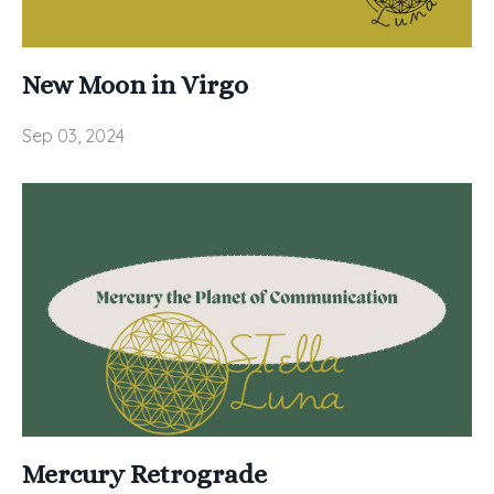
New Moon in Virgo
Sep 03, 2024
Mercury Retrograde