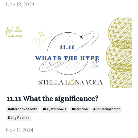
Nov 18, 2024
11.11 What the significance?
#alternativehealth
#crystalbowls
#intention
#journalprompt
Daily Routine
Nov 11, 2024