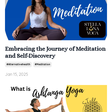
Embracing the Journey of Meditation
and Self-Discovery
#alternativehealth
#meditation
Jan 15, 2025