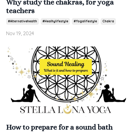
Why study the chakras, for yoga
teachers
#alternativehealth
#healhylifestyle
#yogalifestyle
Chakra
Nov 19, 2024
How to prepare for a sound bath