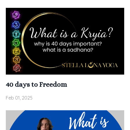
40 days to Freedom
Feb 01, 2025