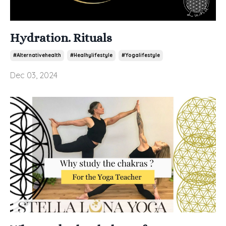
Hydration. Rituals
#alternativehealth
#healhylifestyle
#yogalifestyle
Dec 03, 2024