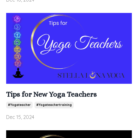
Tips for New Yoga Teachers
#yogateacher
#yogateachertraining
Dec 15, 2024