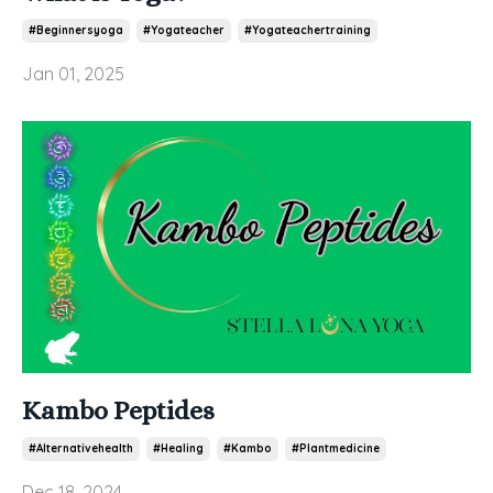
#beginnersyoga
#yogateacher
#yogateachertraining
Jan 01, 2025
Kambo Peptides
#alternativehealth
#healing
#kambo
#plantmedicine
Dec 18, 2024