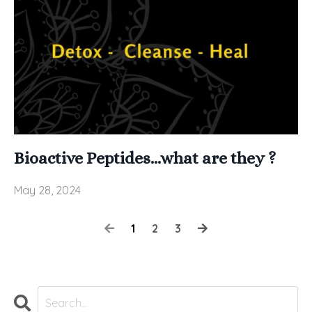
Bioactive Peptides...what are they ?
May 28, 2024
1
2
3