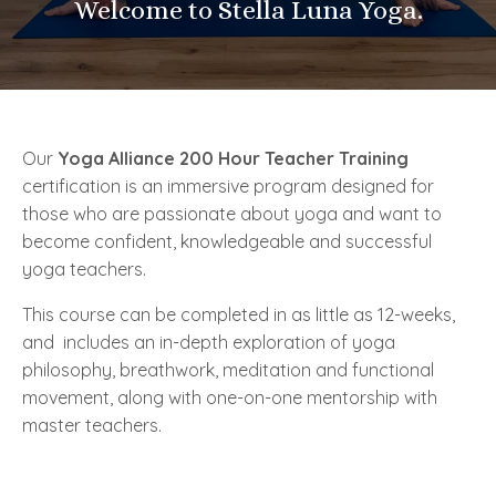
Welcome to Stella Luna Yoga.
Our
Yoga Alliance 200 Hour Teacher Training
certification is an immersive program designed for
those who are passionate about yoga and want to
become confident, knowledgeable and successful
yoga teachers.
This course can be completed in as little as 12-weeks,
and
includes an in-depth exploration of yoga
philosophy, breathwork, meditation and functional
movement, along with one-on-one mentorship with
master teachers.