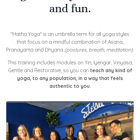
and fun.
"Hatha Yoga" is an umbrella term for all yoga styles
that focus on a mindful combination of Asana,
Pranayama and Dhyana
(postures, breath, meditation)
.
This training includes modules on Yin, Iyengar, Vinyasa,
Gentle and Restorative, so you can
teach any kind of
yoga, to any population, in a way that feels
authentic to you.