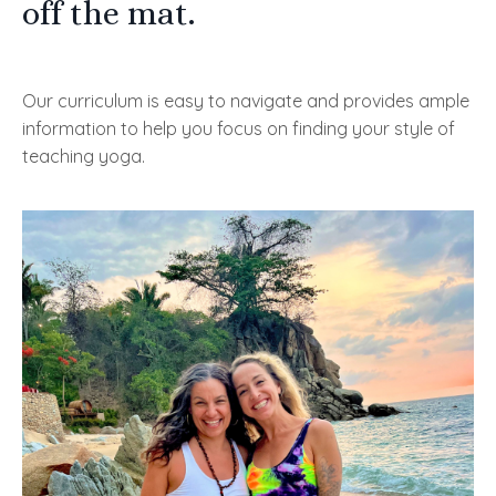
off the mat.
Our curriculum is easy to navigate and provides ample
information to help you focus on finding your style of
teaching yoga.