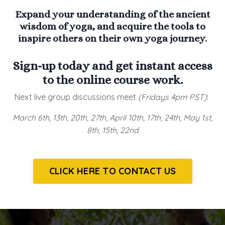
Expand your understanding of the ancient
wisdom of yoga, and acquire the tools to
inspire others on their own yoga journey.
Sign-up today and get instant access
to the online course work.
Next live group discussions meet
(Fridays 4pm PST)
:
March 6th, 13th, 20th, 27th, April 10th, 17th, 24th, May 1st,
8th, 15th, 22nd
CLICK HERE TO CONTACT US