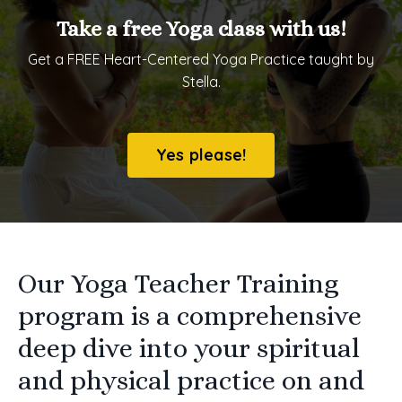
Take a free Yoga class with us!
Get a FREE Heart-Centered Yoga Practice taught by
Stella.
Yes please!
Our Yoga Teacher Training
program is a comprehensive
deep dive into your spiritual
and physical practice on and