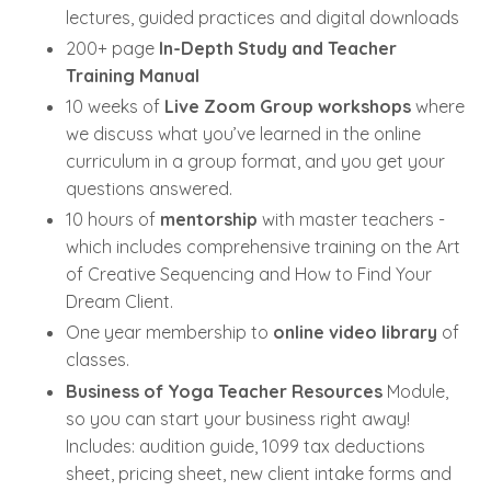
lectures, guided practices and digital downloads
200+ page
In-Depth Study and Teacher
Training Manual
10 weeks of
Live Zoom Group workshops
where
we discuss what you’ve learned in the online
curriculum in a group format, and you get your
questions answered.
10 hours of
mentorship
with master teachers -
which includes comprehensive training on the Art
of Creative Sequencing and How to Find Your
Dream Client.
One year membership to
online video library
of
classes.
Business of Yoga Teacher Resources
Module,
so you can start your business right away!
Includes: audition guide, 1099 tax deductions
sheet, pricing sheet, new client intake forms and