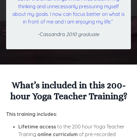
thinking and unnecessarily pressuring myself
about my goals. I now can focus better on what is
in front of me and I am enjoying my life.”
-Cassandra
2010 graduate
What’s included in this 200-
hour Yoga Teacher Training?
This training includes:
Lifetime access
to the 200 hour Yoga Teacher
Training
online curriculum
of pre-recorded