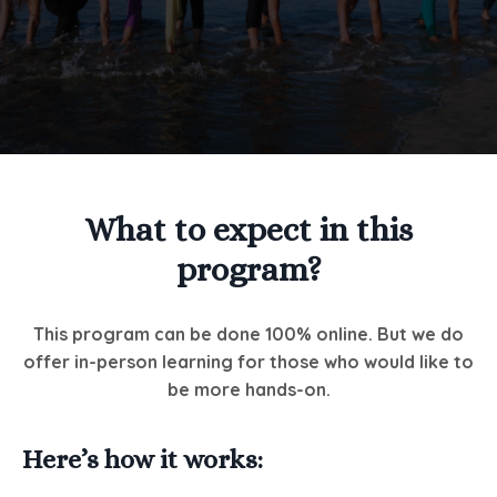
What to expect in this
program?
This program can be done 100% online. But we do
offer in-person learning for those who would like to
be more hands-on.
Here’s how it works: