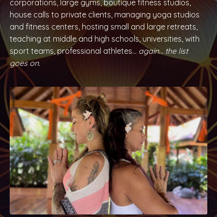
corporations, large gyms, boutique fitness studios,
house calls to private clients, managing yoga studios
and fitness centers, hosting small and large retreats,
teaching at middle and high schools, universities, with
sport teams, professional athletes...
again… the list
goes on.