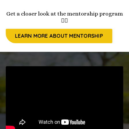
Get a closer look at the mentorship program
👇🏻
LEARN MORE ABOUT MENTORSHIP