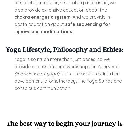
of skeletal, muscular, respiratory and fascia, we
also provide extensive education about the
chakra energetic system
. And we provide in-
depth education about
safe sequencing for
injuries and modifications
.
Yoga Lifestyle, Philosophy and Ethics:
Yoga is so much more than just poses, so we
provide discussions and workshops on Ayurveda
(the science of yoga)
, self care practices, intuition
development, aromatherapy, The Yoga Sutras and
conscious communication.
The best way to begin your journey is