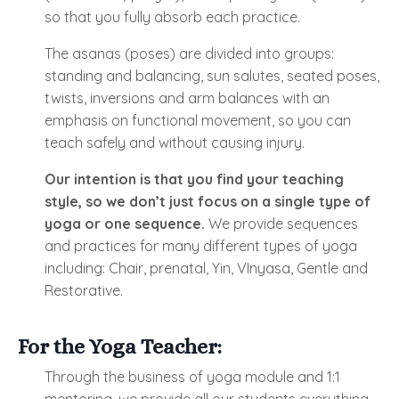
so that you fully absorb each practice.
The asanas (poses) are divided into groups:
standing and balancing, sun salutes, seated poses,
twists, inversions and arm balances with an
emphasis on functional movement, so you can
teach safely and without causing injury.
Our intention is that you find your teaching
style, so we don’t just focus on a single type of
yoga or one sequence.
We provide sequences
and practices for many different types of yoga
including: Chair, prenatal, Yin, VInyasa, Gentle and
Restorative.
For the Yoga Teacher:
Through the business of yoga module and 1:1