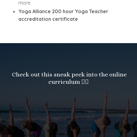
more.
Yoga Alliance 200 hour Yoga Teacher
accreditation certificate
Check out this sneak peek into the online
curriculum
👇🏻