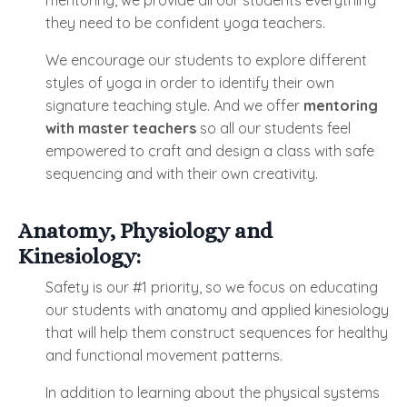
mentoring, we provide all our students everything
they need to be confident yoga teachers.
We encourage our students to explore different
styles of yoga in order to identify their own
signature teaching style. And we offer
mentoring
with master teachers
so all our students feel
empowered to craft and design a class with safe
sequencing and with their own creativity.
Anatomy, Physiology and
Kinesiology:
Safety is our #1 priority, so we focus on educating
our students with anatomy and applied kinesiology
that will help them construct sequences for healthy
and functional movement patterns.
In addition to learning about the physical systems