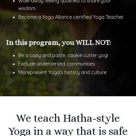
Walk-away feeling qualified to share your
wisdom.
Become a Yoga Alliance certified Yoga Teacher.
In this program, you WILL NOT:
Be a copy and paste, cookie cutter yogi
Exclude underserved communities
Misrepresent Yoga’s history and culture
We teach Hatha-style
Yoga in a way that is safe