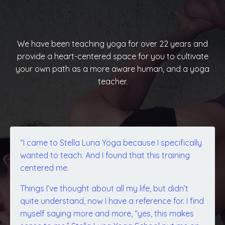
We have been teaching yoga for over 22 years and
provide a heart-centered space for you to cultivate
your own path as a more aware human, and a yoga
teacher.
“I came to Stella Luna Yoga because I specifically
wanted to teach. And I found that this training
centered me.
Things I’ve thought about all my life, but didn’t
quite understand, now I have a reference for. I find
myself saying more and more, “yes, this makes