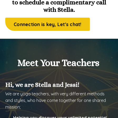
to schedule a complimentary call
with Stella.
Connection is key, Let's chat!
Meet Your Teachers
Hi, we are Stella and Jessi!
We are yoga teachers, with very different methods
and styles, who have come together for one shared
mission;
Helping you discover your unlimited potential