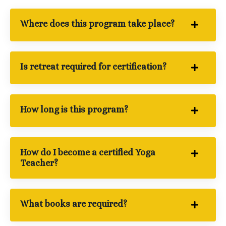
Where does this program take place?
Is retreat required for certification?
How long is this program?
How do I become a certified Yoga
Teacher?
What books are required?