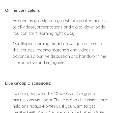
Online curriculum:
As soon as you sign-up you will be granted access
to all videos, presentations and digital downloads.
You can start learning right away!
Our flipped learning model allows you access to
the lectures, reading materials and videos in
advance, so our live discussion and hands-on time
is productive and enjoyable.
Live Group Discussions:
Twice a year, we offer 10 weeks of live group
discussions via zoom. These group discussions are
held on Fridays 4-6PM PST. If you want to get
certified with Yoga Alliance, you must attend 90%