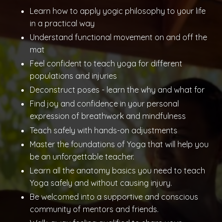
Learn how to apply yogic philosophy to your life
in a practical way
Understand functional movement on and off the
mat
Feel confident to teach yoga for different
populations and injuries
Deconstruct poses - learn the why and what for
Find joy and confidence in your personal
expression of breathwork and mindfulness
Teach safely with hands-on adjustments
Master the foundations of Yoga that will help you
be an unforgettable teacher.
Learn all the anatomy basics you need to teach
Yoga safely and without causing injury.
Be welcomed into a supportive and conscious
community of mentors and friends.