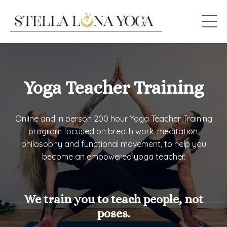
Yoga Teacher Training
Online and in person 200 hour Yoga Teacher Training
program focused on breath work, meditation,
philosophy and functional movement, to help you
become an empowered yoga teacher.
We train you to teach people, not
poses.