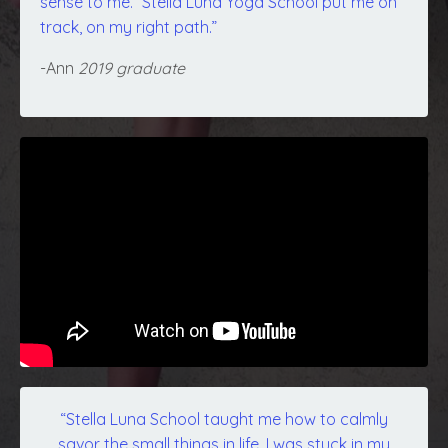
sense to me.” Stella Luna Yoga School put me on
track, on my right path.”
-Ann
2019 graduate
“Stella Luna School taught me how to calmly
savor the small things in life. I was stuck in my