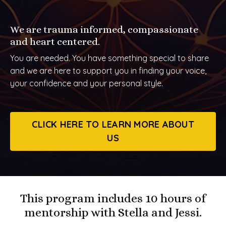
We are trauma informed, compassionate
and heart centered.
You are needed. You have something special to share
and we are here to support you in finding your voice,
your confidence and your personal style.
CLICK HERE TO LEARN MORE ABOUT
US
This program includes 10 hours of
mentorship with Stella and Jessi.