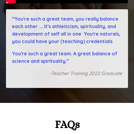
“You're such a great team, you really balance
each other …..It's athleticism, spirituality, and
development of self all in one You're naturals,
you could have your (teaching) credentials
You're such a great team. A great balance of
science and spirituality.”
-Teacher Training 2022 Graduate
FAQs