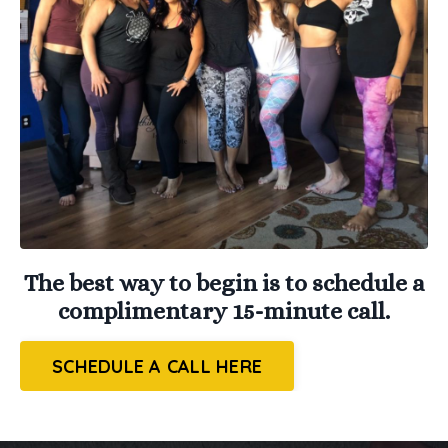
The best way to begin is to schedule a
complimentary 15-minute call.
SCHEDULE A CALL HERE