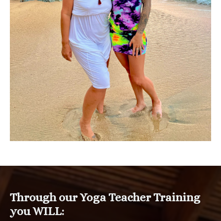
Through our Yoga Teacher Training
you WILL: