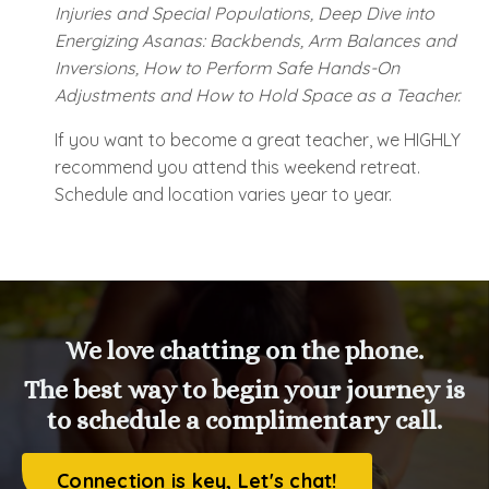
Injuries and Special Populations, Deep Dive into
Energizing Asanas: Backbends, Arm Balances and
Inversions, How to Perform Safe Hands-On
Adjustments and How to Hold Space as a Teacher.
If you want to become a great teacher, we HIGHLY
recommend you attend this weekend retreat.
Schedule and location varies year to year.
We love chatting on the phone.
The best way to begin your journey is
to schedule a complimentary call.
Connection is key, Let's chat!