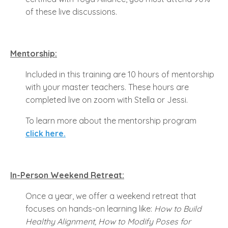
of these live discussions.
Mentorship:
Included in this training are 10 hours of mentorship
with your master teachers. These hours are
completed live on zoom with Stella or Jessi.
To learn more about the mentorship program
click here.
In-Person Weekend Retreat:
Once a year, we offer a weekend retreat that
focuses on hands-on learning like:
How to Build
Healthy Alignment, How to Modify Poses for