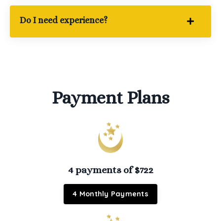
Do I need experience?
Payment Plans
4 payments of $722
4 Monthly Payments