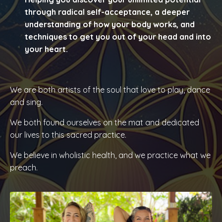
through radical self-acceptance, a deeper
understanding of how your body works, and
techniques to get you out of your head and into
your heart.
We
are both artists of the soul that love to play, dance
and sing.
We both found ourselves on the mat and dedicated
our lives to this sacred practice.
We believe in wholistic health, and we
practice what we
preach.