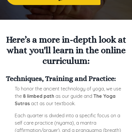
Here’s a more in-depth look at
what you'll learn in the online
curriculum:
Techniques, Training and Practice:
To honor the ancient technology of yoga, we use
the
8 limbed path
as our guide and
The Yoga
Sutras
act as our textbook.
Each quarter is divided into a specific focus on a
self care practice (niyama), a mantra
(affirmation/prayer), and a pranayama (breath)