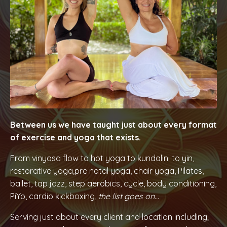
Between us we have taught just about every format
of exercise and yoga that exists.
From vinyasa flow to hot yoga to kundalini to yin,
restorative yoga,pre natal yoga, chair yoga, Pilates,
ballet, tap jazz, step aerobics, cycle, body conditioning,
PiYo, cardio kickboxing,
the list goes on...
Serving just about every client and location including;