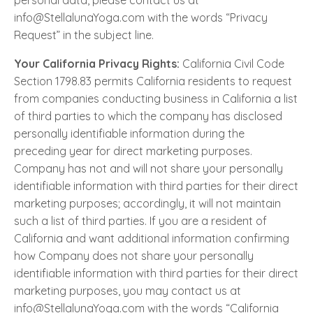
personal data, please contact us at
info@StellalunaYoga.com with the words “Privacy
Request” in the subject line.
Your California Privacy Rights:
California Civil Code
Section 1798.83 permits California residents to request
from companies conducting business in California a list
of third parties to which the company has disclosed
personally identifiable information during the
preceding year for direct marketing purposes.
Company has not and will not share your personally
identifiable information with third parties for their direct
marketing purposes; accordingly, it will not maintain
such a list of third parties. If you are a resident of
California and want additional information confirming
how Company does not share your personally
identifiable information with third parties for their direct
marketing purposes, you may contact us at
info@StellalunaYoga.com with the words “California