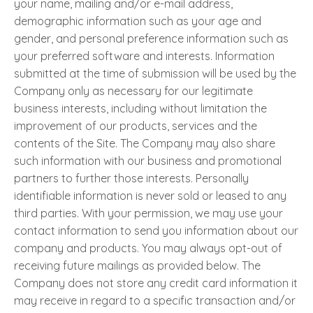
your name, mailing and/or e-mail address,
demographic information such as your age and
gender, and personal preference information such as
your preferred software and interests. Information
submitted at the time of submission will be used by the
Company only as necessary for our legitimate
business interests, including without limitation the
improvement of our products, services and the
contents of the Site. The Company may also share
such information with our business and promotional
partners to further those interests. Personally
identifiable information is never sold or leased to any
third parties. With your permission, we may use your
contact information to send you information about our
company and products. You may always opt-out of
receiving future mailings as provided below. The
Company does not store any credit card information it
may receive in regard to a specific transaction and/or