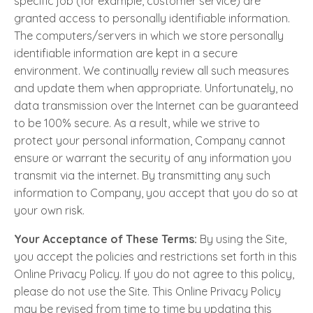
specific job (for example, customer service) are
granted access to personally identifiable information.
The computers/servers in which we store personally
identifiable information are kept in a secure
environment. We continually review all such measures
and update them when appropriate. Unfortunately, no
data transmission over the Internet can be guaranteed
to be 100% secure. As a result, while we strive to
protect your personal information, Company cannot
ensure or warrant the security of any information you
transmit via the internet. By transmitting any such
information to Company, you accept that you do so at
your own risk.
Your Acceptance of These Terms:
By using the Site,
you accept the policies and restrictions set forth in this
Online Privacy Policy. If you do not agree to this policy,
please do not use the Site. This Online Privacy Policy
may be revised from time to time by updating this