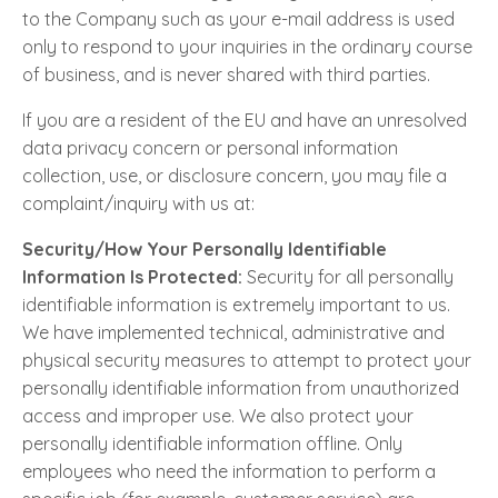
to the Company such as your e-mail address is used
only to respond to your inquiries in the ordinary course
of business, and is never shared with third parties.
If you are a resident of the EU and have an unresolved
data privacy concern or personal information
collection, use, or disclosure concern, you may file a
complaint/inquiry with us at:
Security/How Your Personally Identifiable
Information Is Protected:
Security for all personally
identifiable information is extremely important to us.
We have implemented technical, administrative and
physical security measures to attempt to protect your
personally identifiable information from unauthorized
access and improper use. We also protect your
personally identifiable information offline. Only
employees who need the information to perform a