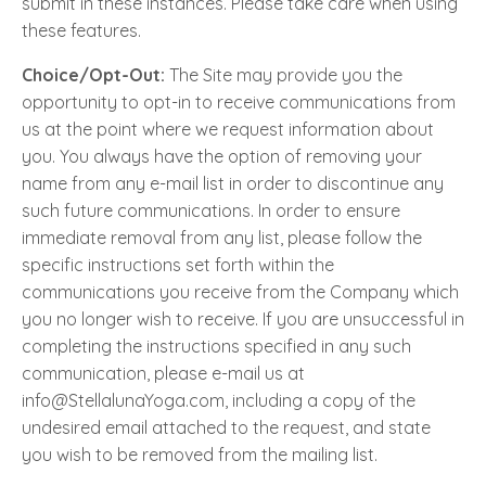
submit in these instances. Please take care when using
these features.
Choice/Opt-Out:
The Site may provide you the
opportunity to opt-in to receive communications from
us at the point where we request information about
you. You always have the option of removing your
name from any e-mail list in order to discontinue any
such future communications. In order to ensure
immediate removal from any list, please follow the
specific instructions set forth within the
communications you receive from the Company which
you no longer wish to receive. If you are unsuccessful in
completing the instructions specified in any such
communication, please e-mail us at
info@StellalunaYoga.com, including a copy of the
undesired email attached to the request, and state
you wish to be removed from the mailing list.