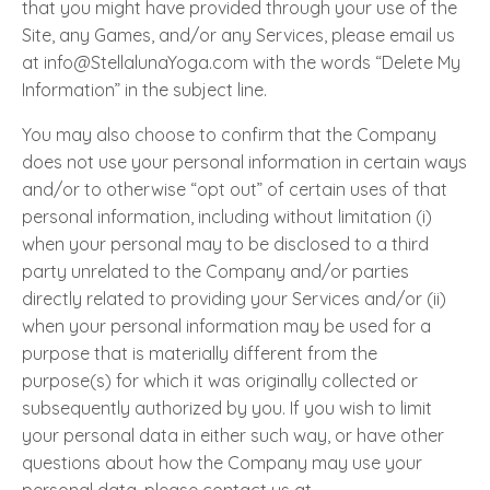
that you might have provided through your use of the
Site, any Games, and/or any Services, please email us
at info@StellalunaYoga.com with the words “Delete My
Information” in the subject line.
You may also choose to confirm that the Company
does not use your personal information in certain ways
and/or to otherwise “opt out” of certain uses of that
personal information, including without limitation (i)
when your personal may to be disclosed to a third
party unrelated to the Company and/or parties
directly related to providing your Services and/or (ii)
when your personal information may be used for a
purpose that is materially different from the
purpose(s) for which it was originally collected or
subsequently authorized by you. If you wish to limit
your personal data in either such way, or have other
questions about how the Company may use your