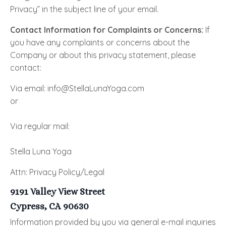
Privacy” in the subject line of your email.
Contact Information for Complaints or Concerns:
If
you have any complaints or concerns about the
Company or about this privacy statement, please
contact:
Via email: info@StellaLunaYoga.com
or
Via regular mail:
Stella Luna Yoga
Attn: Privacy Policy/Legal
9191 Valley View Street
Cypress, CA 90630
Information provided by you via general e-mail inquiries