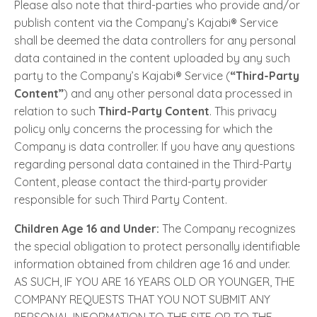
Please also note that third-parties who provide and/or
publish content via the Company’s Kajabi® Service
shall be deemed the data controllers for any personal
data contained in the content uploaded by any such
party to the Company’s Kajabi® Service (
“Third-Party
Content”
) and any other personal data processed in
relation to such
Third-Party Content
. This privacy
policy only concerns the processing for which the
Company is data controller. If you have any questions
regarding personal data contained in the Third-Party
Content, please contact the third-party provider
responsible for such Third Party Content.
Children Age 16 and Under:
The Company recognizes
the special obligation to protect personally identifiable
information obtained from children age 16 and under.
AS SUCH, IF YOU ARE 16 YEARS OLD OR YOUNGER, THE
COMPANY REQUESTS THAT YOU NOT SUBMIT ANY
PERSONAL INFORMATION TO THE SITE OR TO THE