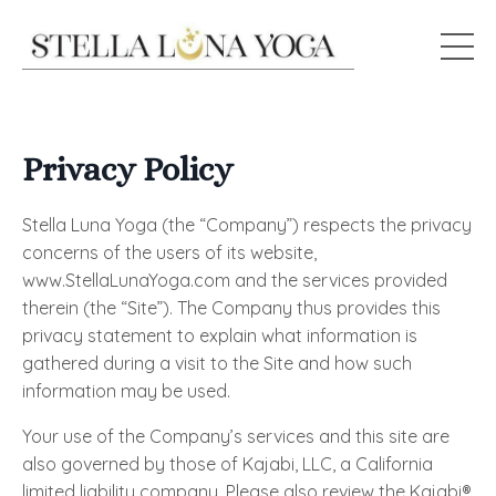
Privacy Policy
Stella Luna Yoga (the “Company”) respects the privacy
concerns of the users of its website,
www.StellaLunaYoga.com and the services provided
therein (the “Site”). The Company thus provides this
privacy statement to explain what information is
gathered during a visit to the Site and how such
information may be used.
Your use of the Company’s services and this site are
also governed by those of Kajabi, LLC, a California
limited liability company. Please also review the Kajabi®