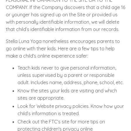
COMPANY. If the Company discovers that a child age 16
or younger has signed up on the Site or provided us
with personally identifiable information, we will delete
that child’s identifiable information from our records.
Stella Luna Yoga nonetheless encourages parents to
go online with their kids. Here are a few tips to help
make a child’s online experience safer:
Teach kids never to give personal information,
unless supervised by a parent or responsible
adult. Includes name, address, phone, school, etc.
Know the sites your kids are visiting and which
sites are appropriate.
Look for Website privacy policies. Know how your
child’s information is treated.
Check out the FTC’s site for more tips on
protecting children's privacy online