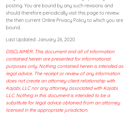
posting. You are bound by any such revisions and
should therefore periodically visit this page to review
the then current Online Privacy Policy to which you are
bound.
Last Updated: January 26, 2020
DISCLAIMER: This document and all of information
contained herein are presented for informational
purposes only. Nothing contained herein is intended as
legal advice. The receipt or review of any information
does not create an attorney-client relationship with
Kajabi, LLC nor any attorney associated with Kajabi,
LLC. Nothing in this document is intended to be a
substitute for legal advice obtained from an attorney
licensed in the appropriate jurisdiction.