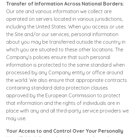
Transfer of Information Across National Borders:
Our site and various information we collect are
operated on servers located in various jurisdictions,
including the United States. When you access or use
the Site and/or our services, personal information
about you may be transferred outside the country in
which you are situated to these other locations. The
Company’s policies ensure that such personal
information is protected to the same standard when
processed by any Company entity or office around
the world. We also ensure that appropriate contracts
containing standard data protection clauses
approved by the European Commission to protect
that information and the rights of individuals are in
place with any and all third-party service providers we
may use.
Your Access to and Control Over Your Personally