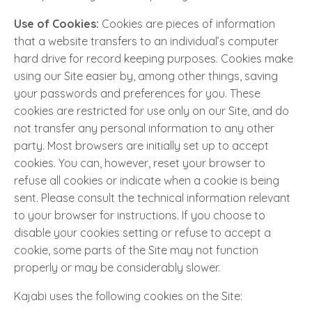
Use of Cookies:
Cookies are pieces of information
that a website transfers to an individual’s computer
hard drive for record keeping purposes. Cookies make
using our Site easier by, among other things, saving
your passwords and preferences for you. These
cookies are restricted for use only on our Site, and do
not transfer any personal information to any other
party. Most browsers are initially set up to accept
cookies. You can, however, reset your browser to
refuse all cookies or indicate when a cookie is being
sent. Please consult the technical information relevant
to your browser for instructions. If you choose to
disable your cookies setting or refuse to accept a
cookie, some parts of the Site may not function
properly or may be considerably slower.
Kajabi uses the following cookies on the Site: