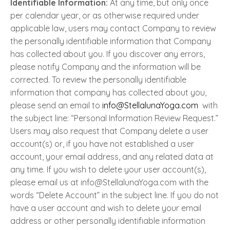
Identifiable Information:
At any time, but only once
per calendar year, or as otherwise required under
applicable law, users may contact Company to review
the personally identifiable information that Company
has collected about you. If you discover any errors,
please notify Company and the information will be
corrected. To review the personally identifiable
information that company has collected about you,
please send an email to
info@StellalunaYoga.com
with
the subject line: “Personal Information Review Request.”
Users may also request that Company delete a user
account(s) or, if you have not established a user
account, your email address, and any related data at
any time. If you wish to delete your user account(s),
please email us at info@StellalunaYoga.com with the
words “Delete Account” in the subject line. If you do not
have a user account and wish to delete your email
address or other personally identifiable information