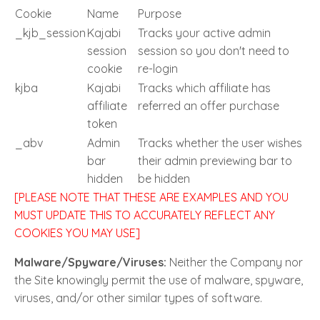
Cookie
Name
Purpose
_kjb_session
Kajabi
Tracks your active admin
session
session so you don't need to
cookie
re-login
kjba
Kajabi
Tracks which affiliate has
affiliate
referred an offer purchase
token
_abv
Admin
Tracks whether the user wishes
bar
their admin previewing bar to
hidden
be hidden
[PLEASE NOTE THAT THESE ARE EXAMPLES AND YOU
MUST UPDATE THIS TO ACCURATELY REFLECT ANY
COOKIES YOU MAY USE]
Malware/Spyware/Viruses:
Neither the Company nor
the Site knowingly permit the use of malware, spyware,
viruses, and/or other similar types of software.