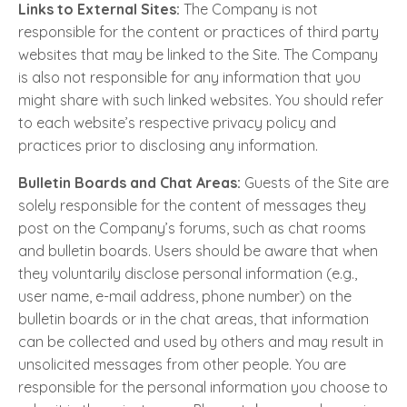
Links to External Sites:
The Company is not
responsible for the content or practices of third party
websites that may be linked to the Site. The Company
is also not responsible for any information that you
might share with such linked websites. You should refer
to each website’s respective privacy policy and
practices prior to disclosing any information.
Bulletin Boards and Chat Areas:
Guests of the Site are
solely responsible for the content of messages they
post on the Company’s forums, such as chat rooms
and bulletin boards. Users should be aware that when
they voluntarily disclose personal information (e.g.,
user name, e-mail address, phone number) on the
bulletin boards or in the chat areas, that information
can be collected and used by others and may result in
unsolicited messages from other people. You are
responsible for the personal information you choose to