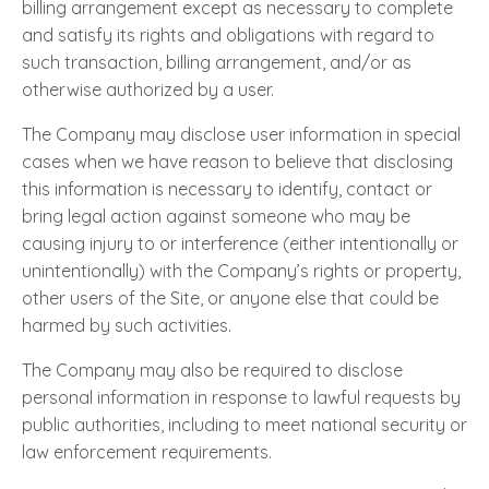
billing arrangement except as necessary to complete
and satisfy its rights and obligations with regard to
such transaction, billing arrangement, and/or as
otherwise authorized by a user.
The Company may disclose user information in special
cases when we have reason to believe that disclosing
this information is necessary to identify, contact or
bring legal action against someone who may be
causing injury to or interference (either intentionally or
unintentionally) with the Company’s rights or property,
other users of the Site, or anyone else that could be
harmed by such activities.
The Company may also be required to disclose
personal information in response to lawful requests by
public authorities, including to meet national security or
law enforcement requirements.