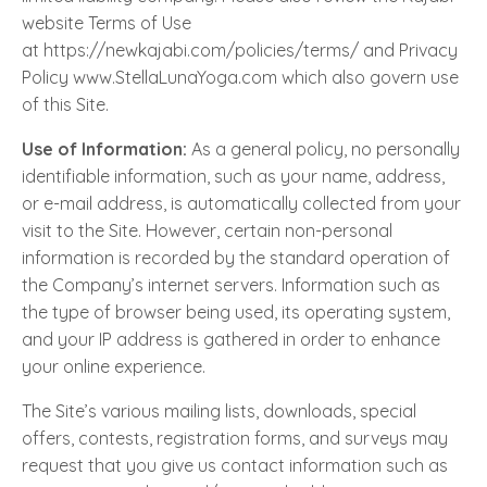
website Terms of Use
at https://newkajabi.com/policies/terms/ and Privacy
Policy www.StellaLunaYoga.com which also govern use
of this Site.
Use of Information:
As a general policy, no personally
identifiable information, such as your name, address,
or e-mail address, is automatically collected from your
visit to the Site. However, certain non-personal
information is recorded by the standard operation of
the Company’s internet servers. Information such as
the type of browser being used, its operating system,
and your IP address is gathered in order to enhance
your online experience.
The Site’s various mailing lists, downloads, special
offers, contests, registration forms, and surveys may
request that you give us contact information such as