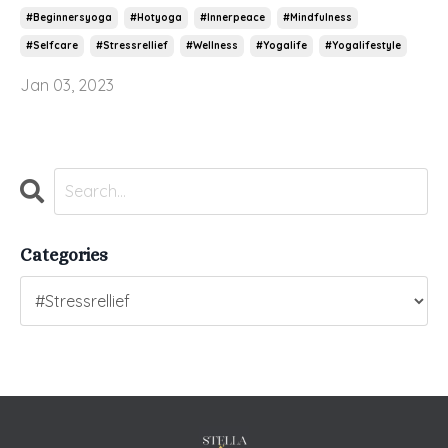
#beginnersyoga
#hotyoga
#innerpeace
#mindfulness
#selfcare
#stressrellief
#wellness
#yogalife
#yogalifestyle
Jan 03, 2023
Categories