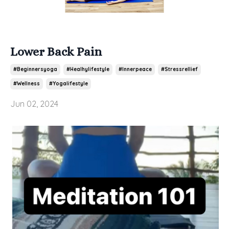
Lower Back Pain
#beginnersyoga
#healhylifestyle
#innerpeace
#stressrellief
#wellness
#yogalifestyle
Jun 02, 2024