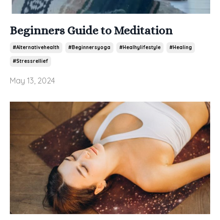
Beginners Guide to Meditation
#alternativehealth
#beginnersyoga
#healhylifestyle
#healing
#stressrellief
May 13, 2024