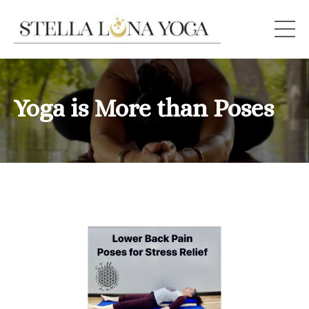
Yoga is More than Poses