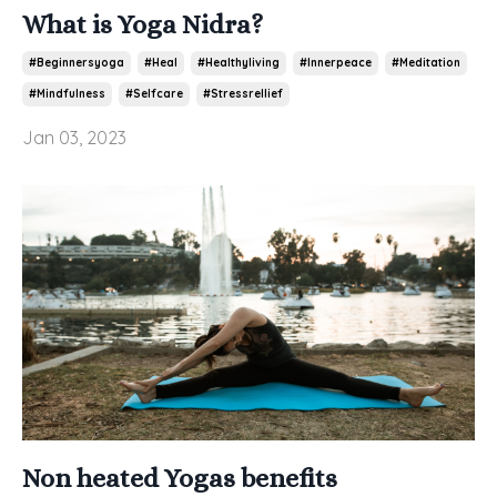
What is Yoga Nidra?
#beginnersyoga
#heal
#healthyliving
#innerpeace
#meditation
#mindfulness
#selfcare
#stressrellief
Jan 03, 2023
Non heated Yogas benefits