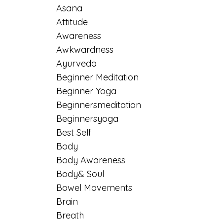
Asana
Attitude
Awareness
Awkwardness
Ayurveda
Beginner Meditation
Beginner Yoga
Beginnersmeditation
Beginnersyoga
Best Self
Body
Body Awareness
Body& Soul
Bowel Movements
Brain
Breath