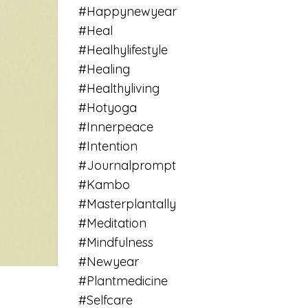
#happynewyear
#heal
#healhylifestyle
#healing
#healthyliving
#hotyoga
#innerpeace
#intention
#journalprompt
#kambo
#masterplantally
#meditation
#mindfulness
#newyear
#plantmedicine
#selfcare