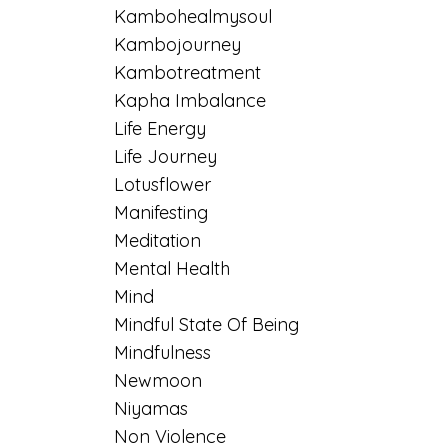
Kambohealmysoul
Kambojourney
Kambotreatment
Kapha Imbalance
Life Energy
Life Journey
Lotusflower
Manifesting
Meditation
Mental Health
Mind
Mindful State Of Being
Mindfulness
Newmoon
Niyamas
Non Violence