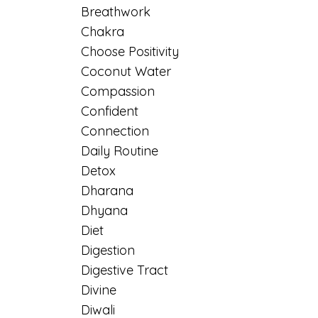
Breathwork
Chakra
Choose Positivity
Coconut Water
Compassion
Confident
Connection
Daily Routine
Detox
Dharana
Dhyana
Diet
Digestion
Digestive Tract
Divine
Diwali