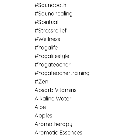
#soundbath
#soundhealing
#spiritual
#stressrellief
#wellness
#yogalife
#yogalifestyle
#yogateacher
#yogateachertraining
#zen
Absorb Vitamins
Alkaline Water
Aloe
Apples
Aromatherapy
Aromatic Essences