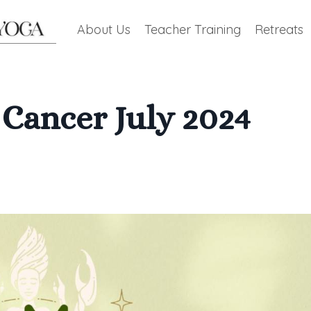
About Us
Teacher Training
Retreats
Cancer July 2024