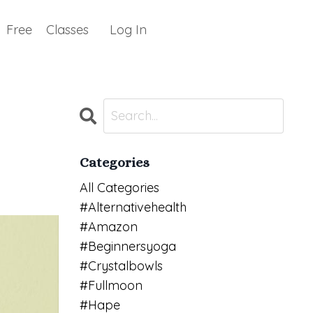
Free
Classes
Log In
Categories
All Categories
#alternativehealth
#amazon
#beginnersyoga
#crystalbowls
#fullmoon
#hape