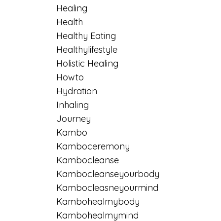
Healing
Health
Healthy Eating
Healthylifestyle
Holistic Healing
Howto
Hydration
Inhaling
Journey
Kambo
Kamboceremony
Kambocleanse
Kambocleanseyourbody
Kambocleasneyourmind
Kambohealmybody
Kambohealmymind