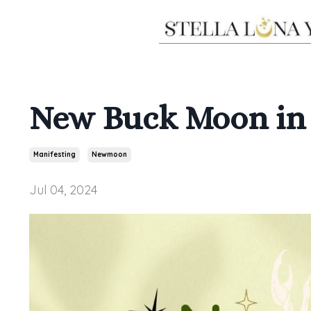
New Buck Moon in 
Manifesting
Newmoon
Jul 04, 2024