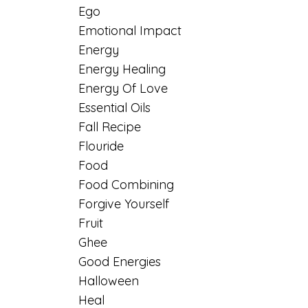
Ego
Emotional Impact
Energy
Energy Healing
Energy Of Love
Essential Oils
Fall Recipe
Flouride
Food
Food Combining
Forgive Yourself
Fruit
Ghee
Good Energies
Halloween
Heal