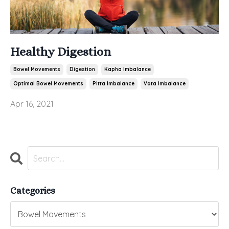
Healthy Digestion
Bowel Movements
Digestion
Kapha Imbalance
Optimal Bowel Movements
Pitta Imbalance
Vata Imbalance
Apr 16, 2021
Categories