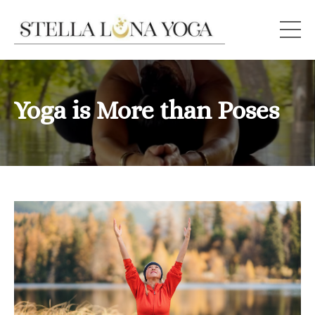
Yoga is More than Poses