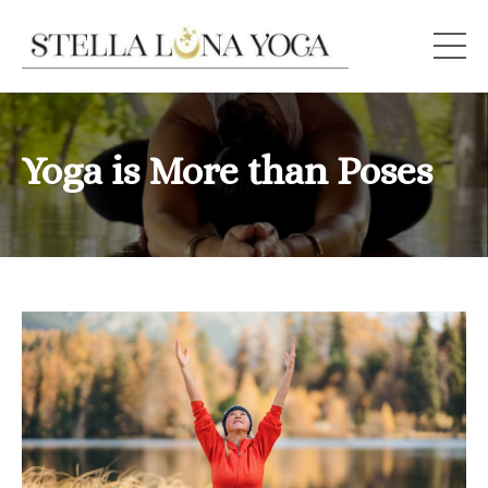
Yoga is More than Poses