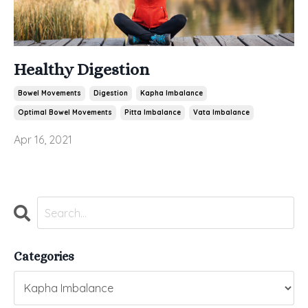
Healthy Digestion
Bowel Movements
Digestion
Kapha Imbalance
Optimal Bowel Movements
Pitta Imbalance
Vata Imbalance
Apr 16, 2021
Categories