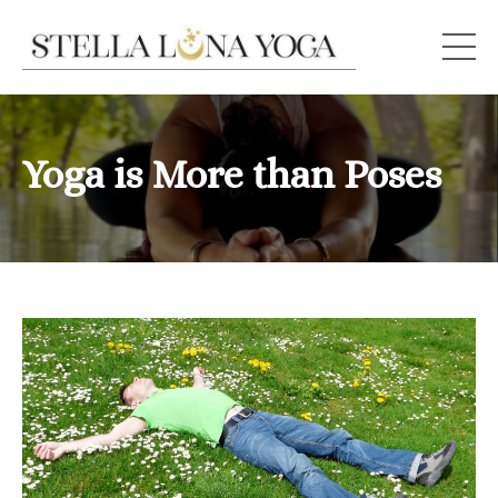
Yoga is More than Poses