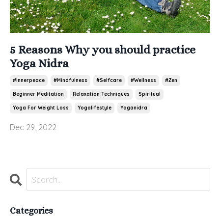
5 Reasons Why you should practice
Yoga Nidra
#innerpeace
#mindfulness
#selfcare
#wellness
#zen
Beginner Meditation
Relaxation Techniques
Spiritual
Yoga For Weight Loss
Yogalifestyle
Yoganidra
Dec 29, 2022
Categories