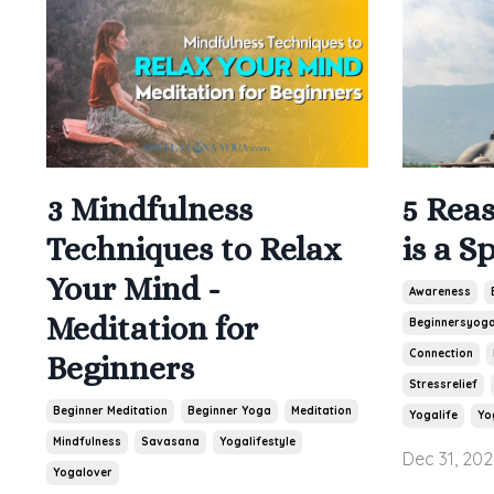
3 Mindfulness
5 Rea
Techniques to Relax
is a S
Your Mind -
Awareness
Meditation for
Beginnersyog
Connection
Beginners
Stressrelief
Beginner Meditation
Beginner Yoga
Meditation
Yogalife
Yo
Mindfulness
Savasana
Yogalifestyle
Dec 31, 202
Yogalover