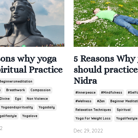
5 Reasons Why
sons why yoga
should practic
piritual Practice
Nidra
Beginnersmeditation
a
Breathwork
Compassion
#innerpeace
#mindfulness
#self
Divine
Ego
Non Violence
#wellness
#zen
Beginner Meditat
Yogaandspirituality
Yogadaily
Relaxation Techniques
Spiritual
galifestyle
Yogalove
Yoga For Weight Loss
Yogalifestyle
2
Dec 29, 2022