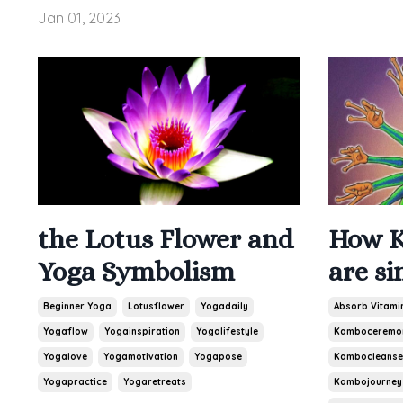
Jan 01, 2023
the Lotus Flower and
How K
Yoga Symbolism
are si
Beginner Yoga
Lotusflower
Yogadaily
Absorb Vitami
Yogaflow
Yogainspiration
Yogalifestyle
Kamboceremo
Yogalove
Yogamotivation
Yogapose
Kambocleanse
Yogapractice
Yogaretreats
Kambojourney