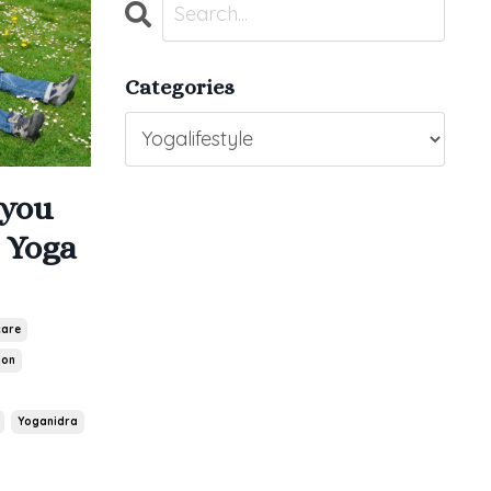
Categories
 you
e Yoga
care
ion
Yoganidra