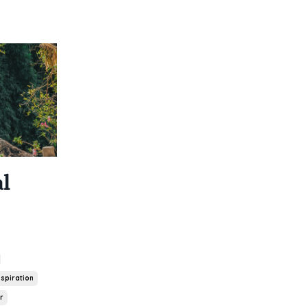
l
spiration
r