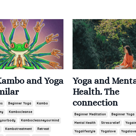
Yoga and Menta
ambo and Yoga
Health. The
milar
connection
ns
Beginner Yoga
Kambo
ny
Kambocleanse
Beginner Meditation
Beginner Yoga
yourbody
Kambocleasneyourmind
Mental Health
Stressrelief
Yogain
Kambotreatment
Retreat
Yogalifestyle
Yogalove
Yogalove