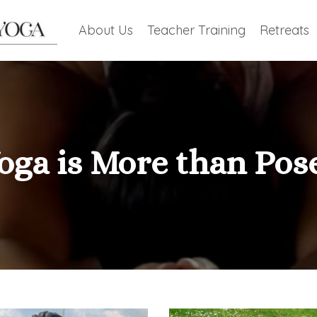
About Us
Teacher Training
Retreats
oga is More than Pos