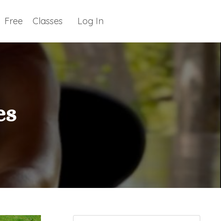
Free
Classes
Log In
es