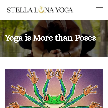
Yoga is More than Poses