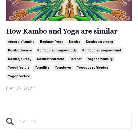
How Kambo and Yoga are similar
Absorb Vitamins
Beginner Yoga
Kambo
Kamboceremony
Kambocleanse
Kambocleanseyourbody
Kambocleasneyourmind
Kambojourney
Kambotreatment
Retreat
Yogacommunity
Yogalifestyle
Yogallife
Yogalover
Yogaposeoftheday
Yogapractice
Dec 27, 2022