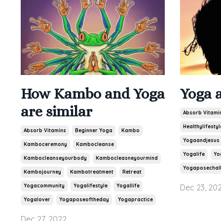
How Kambo and Yoga
Yoga 
are similar
Absorb Vitami
Healthylifestyl
Absorb Vitamins
Beginner Yoga
Kambo
Yogaandjesus
Kamboceremony
Kambocleanse
Yogalife
Yo
Kambocleanseyourbody
Kambocleasneyourmind
Yogaposechal
Kambojourney
Kambotreatment
Retreat
Yogacommunity
Yogalifestyle
Yogallife
Dec 23, 20
Yogalover
Yogaposeoftheday
Yogapractice
Dec 27, 2022