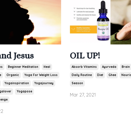
and Jesus
OIL UP!
ns
Beginner Meditation
Heal
Absorb Vitamins
Ayurveda
Brain
e
Organic
Yoga For Weight Loss
Daily Routine
Diet
Ghee
Nouris
Yogainspiration
Yogajourney
Season
galover
Yogapose
Mar 27, 2021
lenge
22