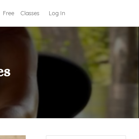
Free
Classes
Log In
es