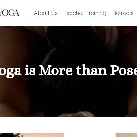
About Us
Teacher Training
Retreats
oga is More than Pos