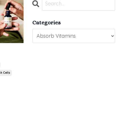
Categories
h Cells