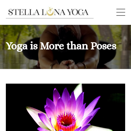
Yoga is More than Poses