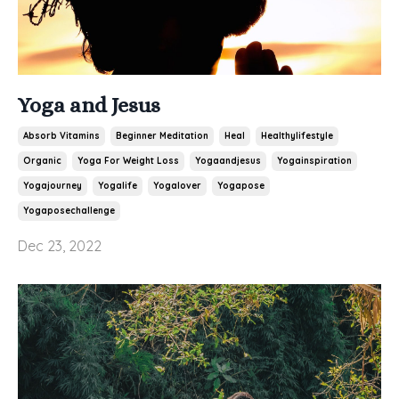
Yoga and Jesus
Absorb Vitamins
Beginner Meditation
Heal
Healthylifestyle
Organic
Yoga For Weight Loss
Yogaandjesus
Yogainspiration
Yogajourney
Yogalife
Yogalover
Yogapose
Yogaposechallenge
Dec 23, 2022