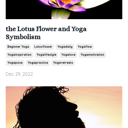
the Lotus Flower and Yoga
Symbolism
Beginner Yoga
Lotusflower
Yogadaily
Yogaflow
Yogainspiration
Yogalifestyle
Yogalove
Yogamotivation
Yogapose
Yogapractice
Yogaretreats
Dec 29, 2022