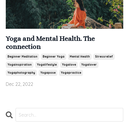
Yoga and Mental Health. The
connection
Beginner Meditation
Beginner Yoga
Mental Health
Stressrelief
Yogainspiration
Yogalifestyle
Yogalove
Yogalover
Yogaphotography
Yogapose
Yogapractice
Dec 22, 2022