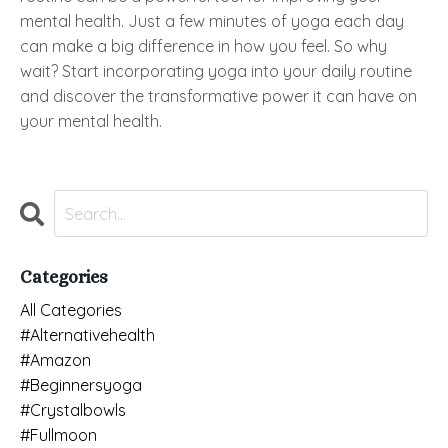
mental health. Just a few minutes of yoga each day
can make a big difference in how you feel. So why
wait? Start incorporating yoga into your daily routine
and discover the transformative power it can have on
your mental health.
Categories
All Categories
#alternativehealth
#amazon
#beginnersyoga
#crystalbowls
#fullmoon