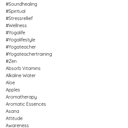
#soundhealing
#spiritual
#stressrellief
#wellness
#yogalife
#yogalifestyle
#yogateacher
#yogateachertraining
#zen
Absorb Vitamins
Alkaline Water
Aloe
Apples
Aromatherapy
Aromatic Essences
Asana
Attitude
Awareness