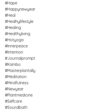
#hape
#happynewyear
#heal
#healhylifestyle
#healing
#healthyliving
#hotyoga
#innerpeace
#intention
#journalprompt
#kambo
#masterplantally
#meditation
#mindfulness
#newyear
#plantmedicine
#selfcare
#soundbath