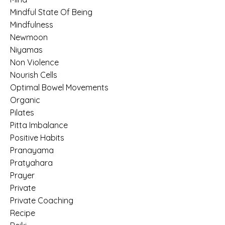
Mindful State Of Being
Mindfulness
Newmoon
Niyamas
Non Violence
Nourish Cells
Optimal Bowel Movements
Organic
Pilates
Pitta Imbalance
Positive Habits
Pranayama
Pratyahara
Prayer
Private
Private Coaching
Recipe