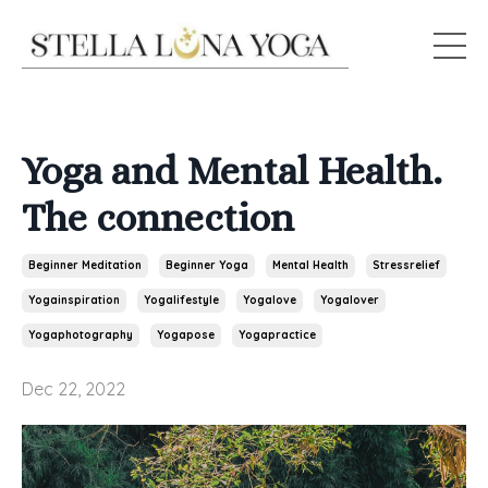
Yoga and Mental Health.
The connection
Beginner Meditation
Beginner Yoga
Mental Health
Stressrelief
Yogainspiration
Yogalifestyle
Yogalove
Yogalover
Yogaphotography
Yogapose
Yogapractice
Dec 22, 2022