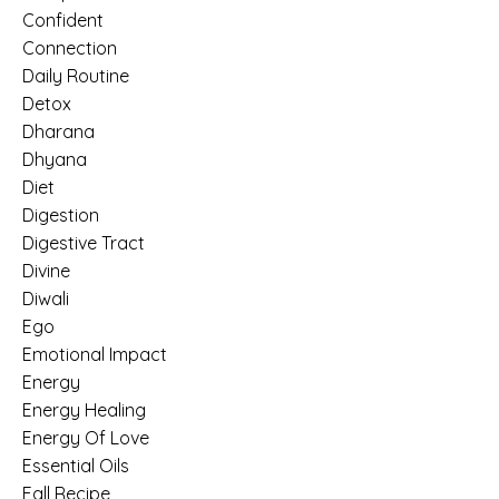
Confident
Connection
Daily Routine
Detox
Dharana
Dhyana
Diet
Digestion
Digestive Tract
Divine
Diwali
Ego
Emotional Impact
Energy
Energy Healing
Energy Of Love
Essential Oils
Fall Recipe