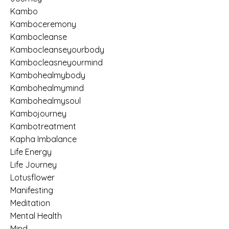
Kambo
Kamboceremony
Kambocleanse
Kambocleanseyourbody
Kambocleasneyourmind
Kambohealmybody
Kambohealmymind
Kambohealmysoul
Kambojourney
Kambotreatment
Kapha Imbalance
Life Energy
Life Journey
Lotusflower
Manifesting
Meditation
Mental Health
Mind