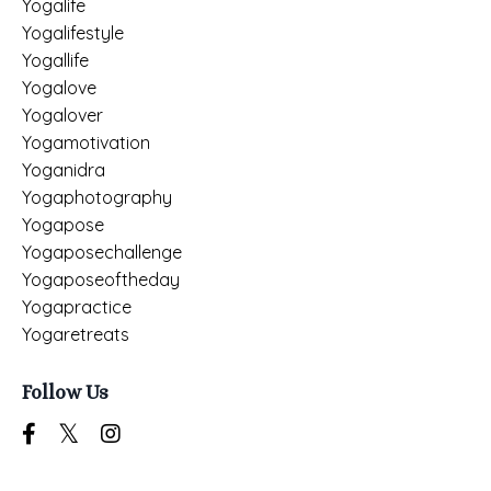
Yogalife
Yogalifestyle
Yogallife
Yogalove
Yogalover
Yogamotivation
Yoganidra
Yogaphotography
Yogapose
Yogaposechallenge
Yogaposeoftheday
Yogapractice
Yogaretreats
Follow Us