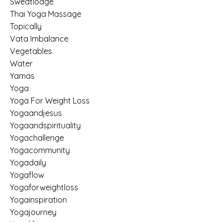
Sweatlodge
Thai Yoga Massage
Topically
Vata Imbalance
Vegetables
Water
Yamas
Yoga
Yoga For Weight Loss
Yogaandjesus
Yogaandspirituality
Yogachallenge
Yogacommunity
Yogadaily
Yogaflow
Yogaforweightloss
Yogainspiration
Yogajourney