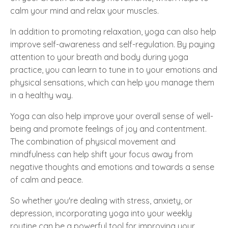
calm your mind and relax your muscles.
In addition to promoting relaxation, yoga can also help
improve self-awareness and self-regulation. By paying
attention to your breath and body during yoga
practice, you can learn to tune in to your emotions and
physical sensations, which can help you manage them
in a healthy way.
Yoga can also help improve your overall sense of well-
being and promote feelings of joy and contentment.
The combination of physical movement and
mindfulness can help shift your focus away from
negative thoughts and emotions and towards a sense
of calm and peace.
So whether you're dealing with stress, anxiety, or
depression, incorporating yoga into your weekly
routine can be a powerful tool for improving your