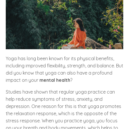
Yoga has long been known for its physical benefits,
including improved flexibility, strength, and balance. But
did you know that yoga can also have a profound
impact on your
mental health
?
Studies have shown that regular yoga practice can
help reduce symptoms of stress, anxiety, and
depression. One reason for this is that yoga promotes
the relaxation response, which is the opposite of the
stress response. When you practice yoga, you focus
on your breath and body movements, which helps to