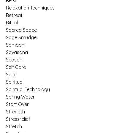
Reiki
Relaxation Techniques
Retreat
Ritual
Sacred Space
Sage Smudge
Samadhi
Savasana
Season
Self Care
Spirit
Spiritual
Spiritual Technology
Spring Water
Start Over
Strength
Stressrelief
Stretch