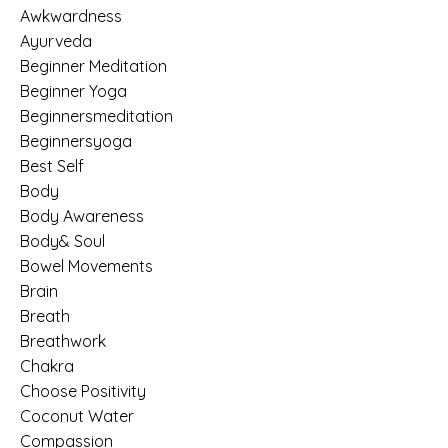
Awkwardness
Ayurveda
Beginner Meditation
Beginner Yoga
Beginnersmeditation
Beginnersyoga
Best Self
Body
Body Awareness
Body& Soul
Bowel Movements
Brain
Breath
Breathwork
Chakra
Choose Positivity
Coconut Water
Compassion