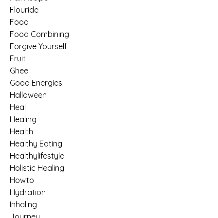
Flouride
Food
Food Combining
Forgive Yourself
Fruit
Ghee
Good Energies
Halloween
Heal
Healing
Health
Healthy Eating
Healthylifestyle
Holistic Healing
Howto
Hydration
Inhaling
Journey