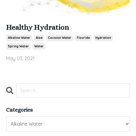
Healthy Hydration
Alkaline Water
Aloe
Coconut Water
Flouride
Hydration
Spring Water
Water
May 03, 2021
Categories