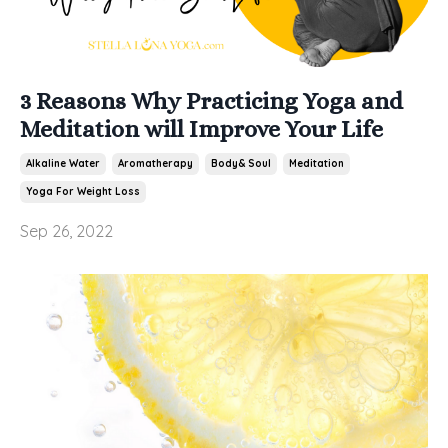
3 Reasons Why Practicing Yoga and
Meditation will Improve Your Life
Alkaline Water
Aromatherapy
Body& Soul
Meditation
Yoga For Weight Loss
Sep 26, 2022