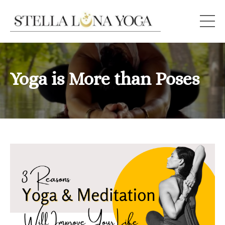
Yoga is More than Poses