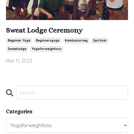
Sweat Lodge Ceremony
Beginner Yoga
Beginnersyoga
Kambojourney
Spiritual
Sweatlodge
Yogaforweightloss
Mar 11, 2022
Categories