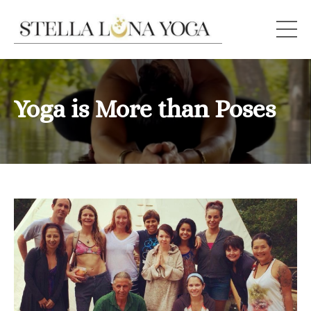
Yoga is More than Poses