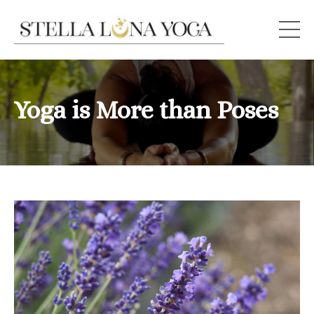
Yoga is More than Poses