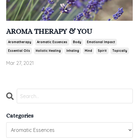
AROMA THERAPY & YOU
Aromatherapy
Aromatic Essences
Body
Emotional Impact
Essential Oils
Holistic Healing
Inhaling
Mind
Spirit
Topically
Mar 27, 2021
Categories