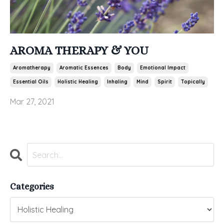
AROMA THERAPY & YOU
Aromatherapy
Aromatic Essences
Body
Emotional Impact
Essential Oils
Holistic Healing
Inhaling
Mind
Spirit
Topically
Mar 27, 2021
Categories