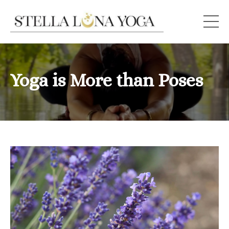
Yoga is More than Poses