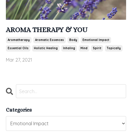
AROMA THERAPY & YOU
Aromatherapy
Aromatic Essences
Body
Emotional Impact
Essential Oils
Holistic Healing
Inhaling
Mind
Spirit
Topically
Mar 27, 2021
Categories