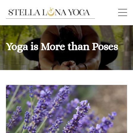
Yoga is More than Poses