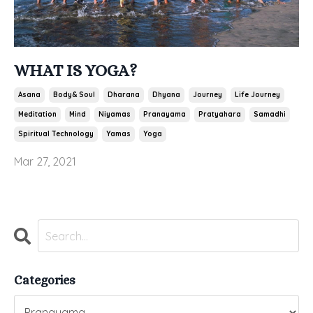
WHAT IS YOGA?
Asana
Body& Soul
Dharana
Dhyana
Journey
Life Journey
Meditation
Mind
Niyamas
Pranayama
Pratyahara
Samadhi
Spiritual Technology
Yamas
Yoga
Mar 27, 2021
Categories