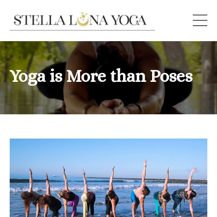
Yoga is More than Poses