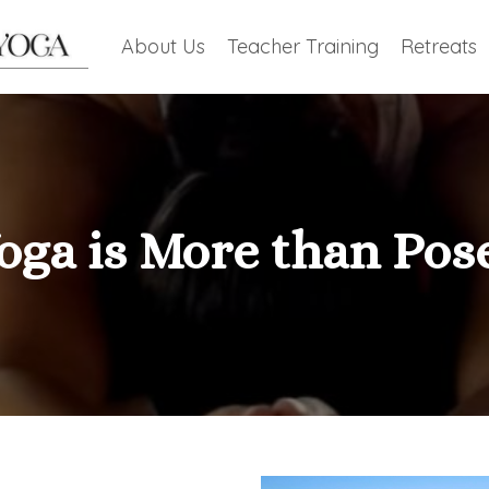
About Us
Teacher Training
Retreats
oga is More than Pos