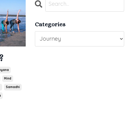
Categories
?
hyana
Mind
a
Samadhi
a