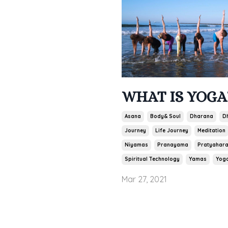
WHAT IS YOGA
Asana
Body& Soul
Dharana
D
Journey
Life Journey
Meditation
Niyamas
Pranayama
Pratyahar
Spiritual Technology
Yamas
Yog
Mar 27, 2021