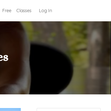
Free
Classes
Log In
es