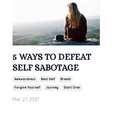
5 WAYS TO DEFEAT
SELF SABOTAGE
Awkwardness
Best Self
Breath
Forgive Yourself
Journey
Start Over
Mar 27, 2021