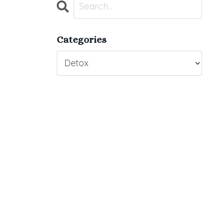
Categories