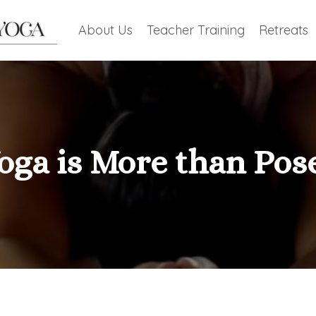
About Us
Teacher Training
Retreats
oga is More than Pos