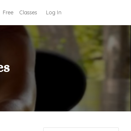
Free
Classes
Log In
es