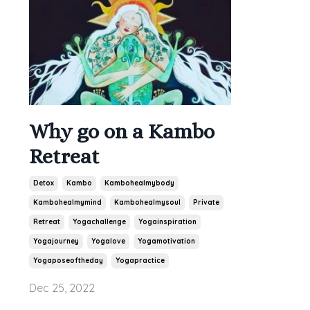
Why go on a Kambo
Retreat
Detox
Kambo
Kambohealmybody
Kambohealmymind
Kambohealmysoul
Private
Retreat
Yogachallenge
Yogainspiration
Yogajourney
Yogalove
Yogamotivation
Yogaposeoftheday
Yogapractice
Dec 25, 2022