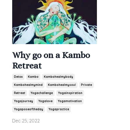
Why go on a Kambo
Retreat
Detox
Kambo
Kambohealmybody
Kambohealmymind
Kambohealmysoul
Private
Retreat
Yogachallenge
Yogainspiration
Yogajourney
Yogalove
Yogamotivation
Yogaposeoftheday
Yogapractice
Dec 25, 2022