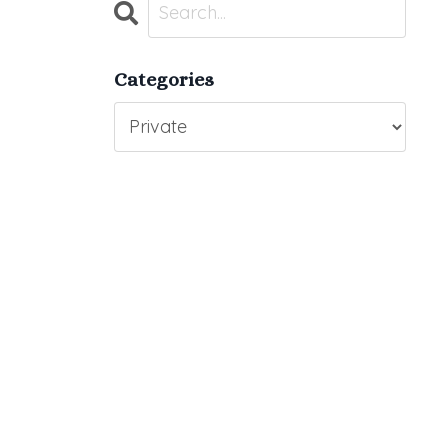
Categories