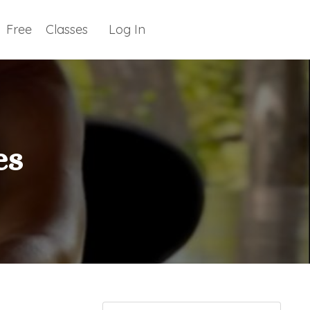
Free
Classes
Log In
es