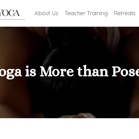
About Us
Teacher Training
Retreats
oga is More than Pos