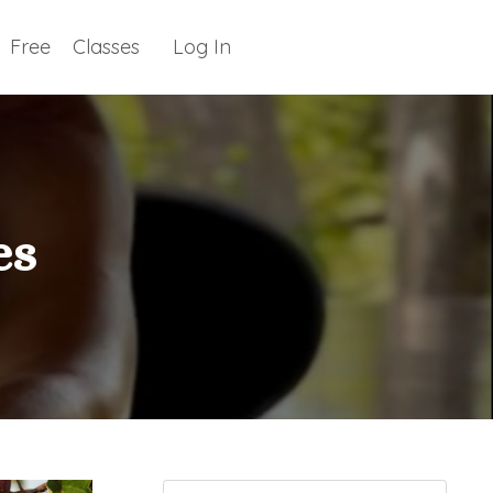
Free
Classes
Log In
es