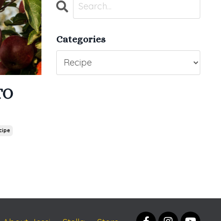
Categories
TO
cipe