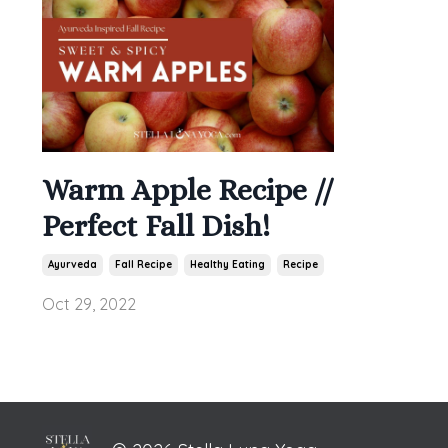
Warm Apple Recipe //
Perfect Fall Dish!
Ayurveda
Fall Recipe
Healthy Eating
Recipe
Oct 29, 2022