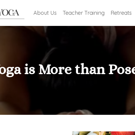
About Us
Teacher Training
Retreats
oga is More than Pos