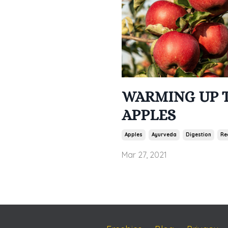
WARMING UP 
APPLES
Apples
Ayurveda
Digestion
Re
Mar 27, 2021