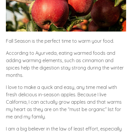
Fall Season is the perfect time to warm your food.
According to Ayurveda, eating warmed foods and
adding warming elements, such as cinnamon and
spices help the digestion stay strong during the winter
months.
I love to make a quick and easy, any time meal with
fresh delicious in-season apples. Because I live
California, I can actually grow apples and that warms
my heart as they are on the “must be organic” list for
me and my family.
I am a big believer in the law of least effort, especially