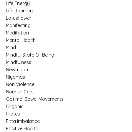
Life Energy
Life Journey
Lotusflower
Manifesting
Meditation
Mental Health
Mind
Mindful State Of Being
Mindfulness
Newmoon
Niyamas
Non Violence
Nourish Cells
Optimal Bowel Movements
Organic
Pilates
Pitta Imbalance
Positive Habits