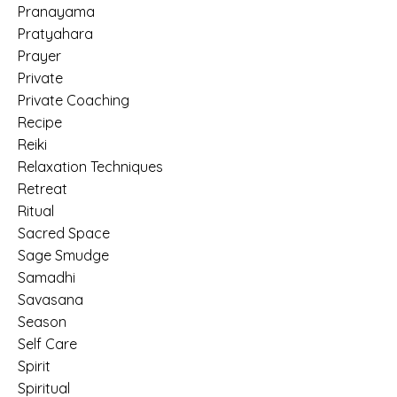
Pranayama
Pratyahara
Prayer
Private
Private Coaching
Recipe
Reiki
Relaxation Techniques
Retreat
Ritual
Sacred Space
Sage Smudge
Samadhi
Savasana
Season
Self Care
Spirit
Spiritual