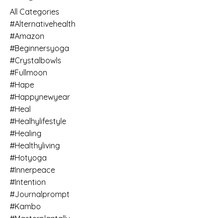
All Categories
#alternativehealth
#amazon
#beginnersyoga
#crystalbowls
#fullmoon
#hape
#happynewyear
#heal
#healhylifestyle
#healing
#healthyliving
#hotyoga
#innerpeace
#intention
#journalprompt
#kambo