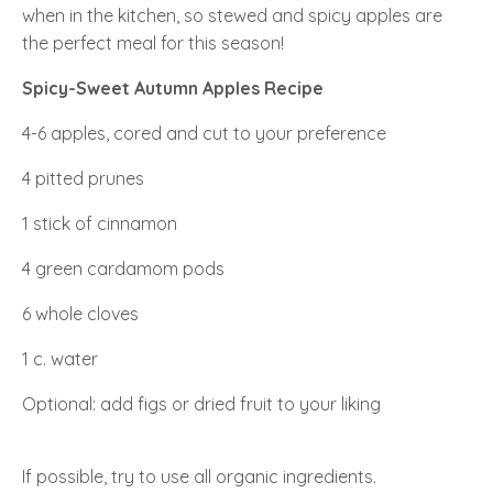
when in the kitchen, so stewed and spicy apples are
the perfect meal for this season!
Spicy-Sweet Autumn Apples Recipe
4-6 apples, cored and cut to your preference
4 pitted prunes
1 stick of cinnamon
4 green cardamom pods
6 whole cloves
1 c. water
Optional: add figs or dried fruit to your liking
If possible, try to use all organic ingredients.