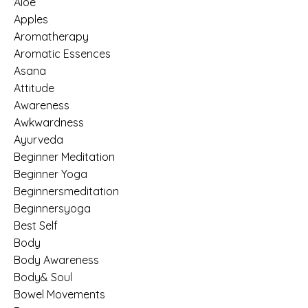
Aloe
Apples
Aromatherapy
Aromatic Essences
Asana
Attitude
Awareness
Awkwardness
Ayurveda
Beginner Meditation
Beginner Yoga
Beginnersmeditation
Beginnersyoga
Best Self
Body
Body Awareness
Body& Soul
Bowel Movements