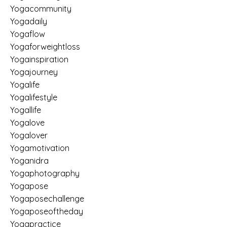
Yogacommunity
Yogadaily
Yogaflow
Yogaforweightloss
Yogainspiration
Yogajourney
Yogalife
Yogalifestyle
Yogallife
Yogalove
Yogalover
Yogamotivation
Yoganidra
Yogaphotography
Yogapose
Yogaposechallenge
Yogaposeoftheday
Yogapractice