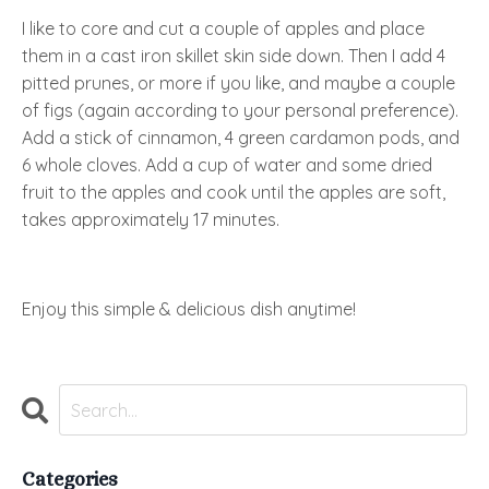
I like to core and cut a couple of apples and place
them in a cast iron skillet skin side down. Then I add 4
pitted prunes, or more if you like, and maybe a couple
of figs (again according to your personal preference).
Add a stick of cinnamon, 4 green cardamon pods, and
6 whole cloves. Add a cup of water and some dried
fruit to the apples and cook until the apples are soft,
takes approximately 17 minutes.
Enjoy this simple & delicious dish anytime!
Categories