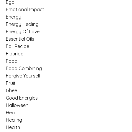
Ego
Emotional Impact
Energy
Energy Healing
Energy Of Love
Essential Oils
Fall Recipe
Flouride
Food
Food Combining
Forgive Yourself
Fruit
Ghee
Good Energies
Halloween
Heal
Healing
Health