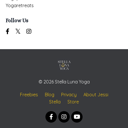
Yogaretreats
Follow Us
© 2026 Stella Luna Yoga
Freebies
Blog
Privacy
About Jessi
Stella
Store