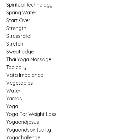
Spiritual Technology
Spring Water
Start Over
Strength
Stressrelief
Stretch
Sweatlodge
Thai Yoga Massage
Topically
Vata Imbalance
Vegetables
Water
Yamas
Yoga
Yoga For Weight Loss
Yogaandjesus
Yogaandspirituality
Yogachallenge