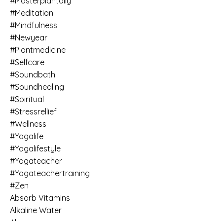
#masterplantally
#meditation
#mindfulness
#newyear
#plantmedicine
#selfcare
#soundbath
#soundhealing
#spiritual
#stressrellief
#wellness
#yogalife
#yogalifestyle
#yogateacher
#yogateachertraining
#zen
Absorb Vitamins
Alkaline Water