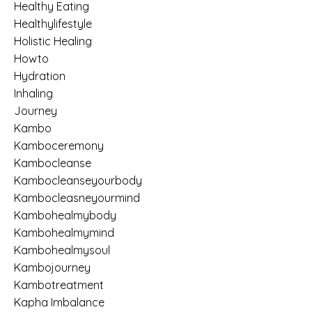
Healthy Eating
Healthylifestyle
Holistic Healing
Howto
Hydration
Inhaling
Journey
Kambo
Kamboceremony
Kambocleanse
Kambocleanseyourbody
Kambocleasneyourmind
Kambohealmybody
Kambohealmymind
Kambohealmysoul
Kambojourney
Kambotreatment
Kapha Imbalance