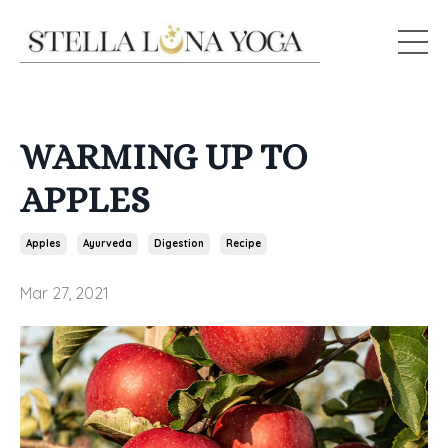
WARMING UP TO
APPLES
Apples
Ayurveda
Digestion
Recipe
Mar 27, 2021