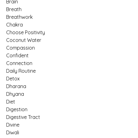
Brain
Breath
Breathwork
Chakra
Choose Positivity
Coconut Water
Compassion
Confident
Connection
Daily Routine
Detox
Dharana
Dhyana
Diet
Digestion
Digestive Tract
Divine
Diwali