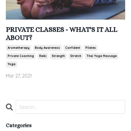
PRIVATE CLASSES - WHAT'S IT ALL
ABOUT?
Aromatherapy
Body Awareness
Confident
Pilates
Private Coaching
Reiki
Strength
Stretch
Thai Yoga Massage
Yoga
Mar 27, 2021
Categories