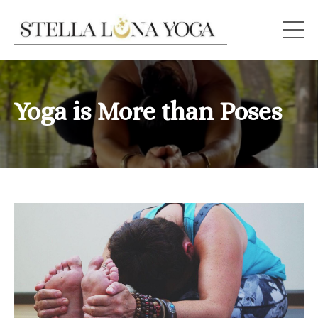
Yoga is More than Poses