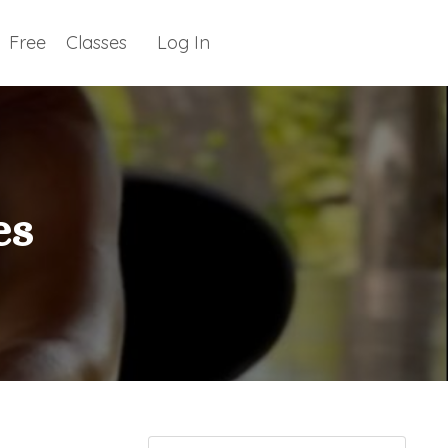
Free
Classes
Log In
es