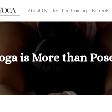
About Us
Teacher Training
Retreats
oga is More than Pos