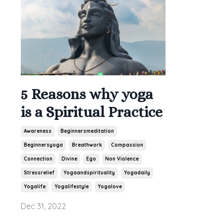
5 Reasons why yoga
is a Spiritual Practice
Awareness
Beginnersmeditation
Beginnersyoga
Breathwork
Compassion
Connection
Divine
Ego
Non Violence
Stressrelief
Yogaandspirituality
Yogadaily
Yogalife
Yogalifestyle
Yogalove
Dec 31, 2022