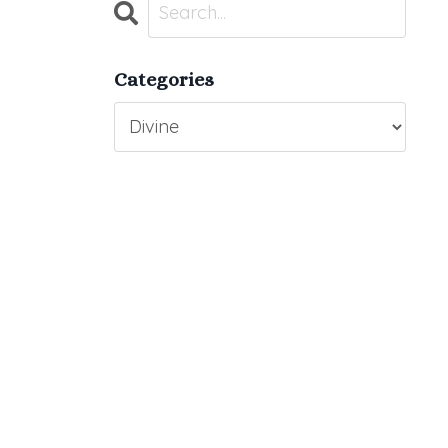
Categories