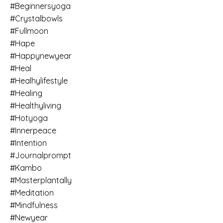
#beginnersyoga
#crystalbowls
#fullmoon
#hape
#happynewyear
#heal
#healhylifestyle
#healing
#healthyliving
#hotyoga
#innerpeace
#intention
#journalprompt
#kambo
#masterplantally
#meditation
#mindfulness
#newyear