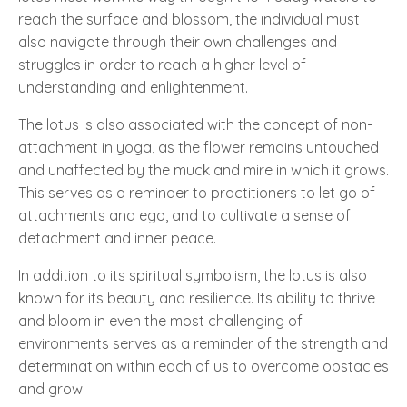
reach the surface and blossom, the individual must
also navigate through their own challenges and
struggles in order to reach a higher level of
understanding and enlightenment.
The lotus is also associated with the concept of non-
attachment in yoga, as the flower remains untouched
and unaffected by the muck and mire in which it grows.
This serves as a reminder to practitioners to let go of
attachments and ego, and to cultivate a sense of
detachment and inner peace.
In addition to its spiritual symbolism, the lotus is also
known for its beauty and resilience. Its ability to thrive
and bloom in even the most challenging of
environments serves as a reminder of the strength and
determination within each of us to overcome obstacles
and grow.