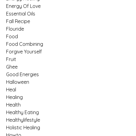
Energy Of Love
Essential Oils
Fall Recipe
Flouride
Food
Food Combining
Forgive Yourself
Fruit
Ghee
Good Energies
Halloween
Heal
Healing
Health
Healthy Eating
Healthylifestyle
Holistic Healing
Howto