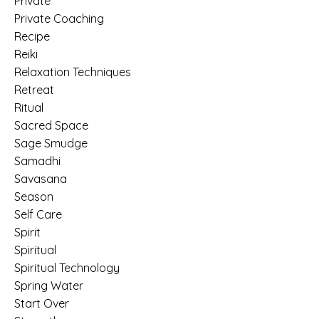
Private
Private Coaching
Recipe
Reiki
Relaxation Techniques
Retreat
Ritual
Sacred Space
Sage Smudge
Samadhi
Savasana
Season
Self Care
Spirit
Spiritual
Spiritual Technology
Spring Water
Start Over