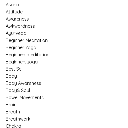
Asana
Attitude
Awareness
Awkwardness
Ayurveda
Beginner Meditation
Beginner Yoga
Beginnersmeditation
Beginnersyoga
Best Self
Body
Body Awareness
Body& Soul
Bowel Movements
Brain
Breath
Breathwork
Chakra