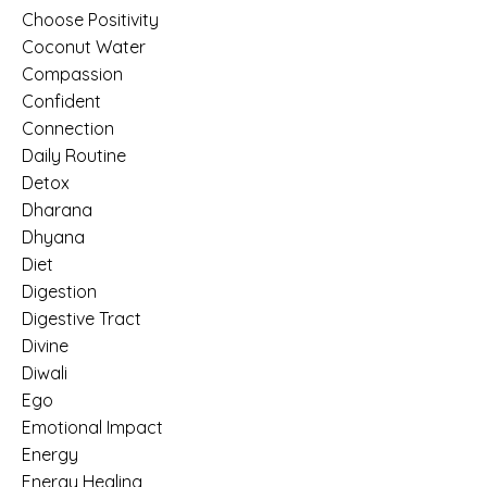
Choose Positivity
Coconut Water
Compassion
Confident
Connection
Daily Routine
Detox
Dharana
Dhyana
Diet
Digestion
Digestive Tract
Divine
Diwali
Ego
Emotional Impact
Energy
Energy Healing