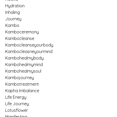
Hydration
Inhaling
Journey
Kambo
Kamboceremony
Kambocleanse
Kambocleanseyourbody
Kambocleasneyourmind
Kambohealmybody
Kambohealmymind
Kambohealmysoul
Kambojourney
Kambotreatment
Kapha Imbalance
Life Energy
Life Journey
Lotusflower
Manifesting