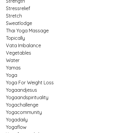
Strength
Stressrelief
Stretch
Sweatlodge
Thai Yoga Massage
Topically
Vata Imbalance
Vegetables
Water
Yamas
Yoga
Yoga For Weight Loss
Yogaandjesus
Yogaandspirituality
Yogachallenge
Yogacommunity
Yogadaily
Yogaflow