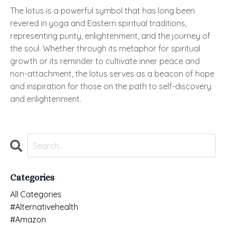
The lotus is a powerful symbol that has long been
revered in yoga and Eastern spiritual traditions,
representing purity, enlightenment, and the journey of
the soul. Whether through its metaphor for spiritual
growth or its reminder to cultivate inner peace and
non-attachment, the lotus serves as a beacon of hope
and inspiration for those on the path to self-discovery
and enlightenment.
Categories
All Categories
#alternativehealth
#amazon