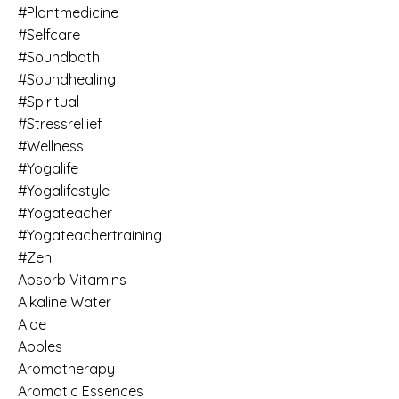
#plantmedicine
#selfcare
#soundbath
#soundhealing
#spiritual
#stressrellief
#wellness
#yogalife
#yogalifestyle
#yogateacher
#yogateachertraining
#zen
Absorb Vitamins
Alkaline Water
Aloe
Apples
Aromatherapy
Aromatic Essences