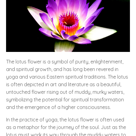
The lotus flower is a symbol of purity, enlightenment,
and spiritual growth, and has long been revered in
yoga and various Eastern spiritual traditions. The lotus
is often depicted in art and literature as a beautiful,
untouched flower rising out of muddy, murky waters,
symbolizing the potential for spiritual transformation
and the emergence of a higher consciousness.
In the practice of yoga, the lotus flower is often used
as a metaphor for the journey of the soul. Just as the
lotus must work its way through the muddy waters to