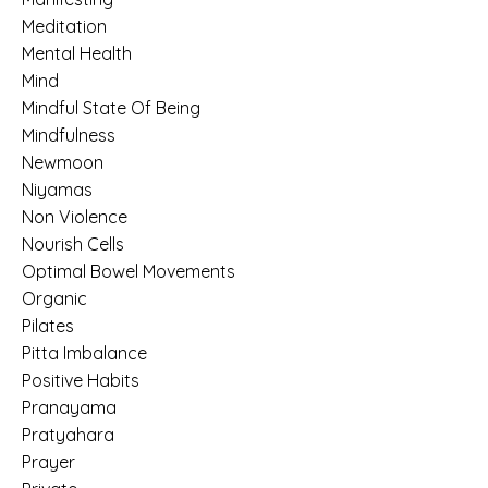
Meditation
Mental Health
Mind
Mindful State Of Being
Mindfulness
Newmoon
Niyamas
Non Violence
Nourish Cells
Optimal Bowel Movements
Organic
Pilates
Pitta Imbalance
Positive Habits
Pranayama
Pratyahara
Prayer