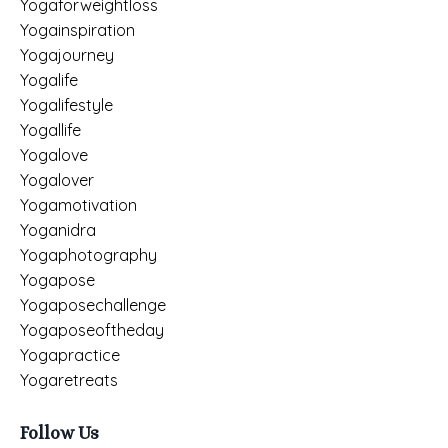
Yogaforweightloss
Yogainspiration
Yogajourney
Yogalife
Yogalifestyle
Yogallife
Yogalove
Yogalover
Yogamotivation
Yoganidra
Yogaphotography
Yogapose
Yogaposechallenge
Yogaposeoftheday
Yogapractice
Yogaretreats
Follow Us