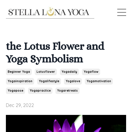
the Lotus Flower and
Yoga Symbolism
Beginner Yoga
Lotusflower
Yogadaily
Yogaflow
Yogainspiration
Yogalifestyle
Yogalove
Yogamotivation
Yogapose
Yogapractice
Yogaretreats
Dec 29, 2022