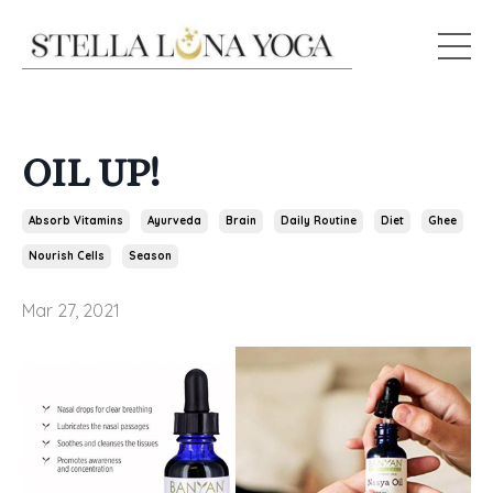
OIL UP!
Absorb Vitamins
Ayurveda
Brain
Daily Routine
Diet
Ghee
Nourish Cells
Season
Mar 27, 2021