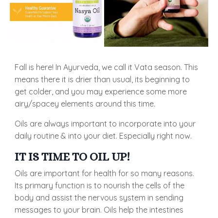
Fall is here! In Ayurveda, we call it Vata season. This
means there it is drier than usual, its beginning to
get colder, and you may experience some more
airy/spacey elements around this time.
Oils are always important to incorporate into your
daily routine & into your diet. Especially right now.
IT IS TIME TO OIL UP!
Oils are important for health for so many reasons.
Its primary function is to nourish the cells of the
body and assist the nervous system in sending
messages to your brain. Oils help the intestines