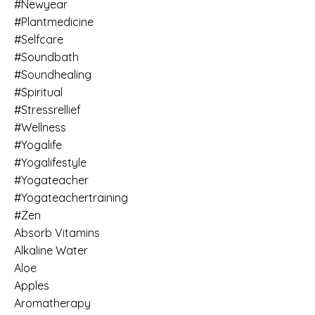
#newyear
#plantmedicine
#selfcare
#soundbath
#soundhealing
#spiritual
#stressrellief
#wellness
#yogalife
#yogalifestyle
#yogateacher
#yogateachertraining
#zen
Absorb Vitamins
Alkaline Water
Aloe
Apples
Aromatherapy