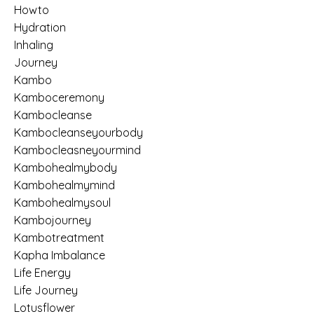
Howto
Hydration
Inhaling
Journey
Kambo
Kamboceremony
Kambocleanse
Kambocleanseyourbody
Kambocleasneyourmind
Kambohealmybody
Kambohealmymind
Kambohealmysoul
Kambojourney
Kambotreatment
Kapha Imbalance
Life Energy
Life Journey
Lotusflower