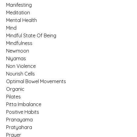
Manifesting
Meditation
Mental Health
Mind
Mindful State Of Being
Mindfulness
Newmoon
Niyamas
Non Violence
Nourish Cells
Optimal Bowel Movements
Organic
Pilates
Pitta Imbalance
Positive Habits
Pranayama
Pratyahara
Prayer