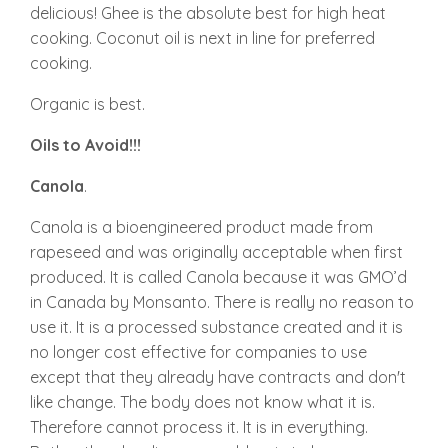
delicious! Ghee is the absolute best for high heat
cooking. Coconut oil is next in line for preferred
cooking.
Organic is best.
Oils to Avoid!!!
Canola
.
Canola is a bioengineered product made from
rapeseed and was originally acceptable when first
produced. It is called Canola because it was GMO’d
in Canada by Monsanto. There is really no reason to
use it. It is a processed substance created and it is
no longer cost effective for companies to use
except that they already have contracts and don't
like change. The body does not know what it is.
Therefore cannot process it. It is in everything.