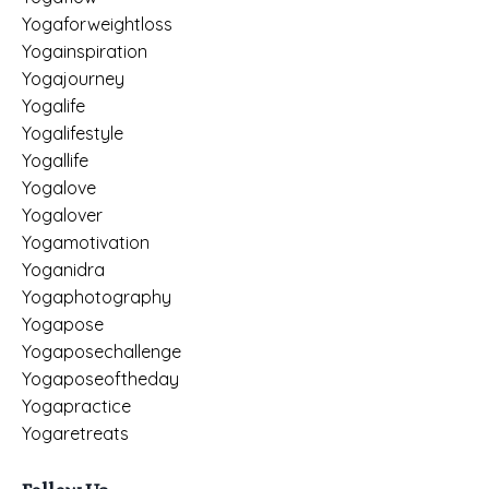
Yogaforweightloss
Yogainspiration
Yogajourney
Yogalife
Yogalifestyle
Yogallife
Yogalove
Yogalover
Yogamotivation
Yoganidra
Yogaphotography
Yogapose
Yogaposechallenge
Yogaposeoftheday
Yogapractice
Yogaretreats