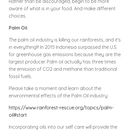
Rather than be discouraged, begin to be more
aware of what is in your food. And make different
choices.
Palm
Oil
.
The palm oil industry is killing our rainforests, and it's
in everything!!! In 2015 Indonesia surpassed the U.S.
for greenhouse gas emissions because they are the
largest producer. Palm oil actually has three times
the emission of CO2 and methane than traditional
fossil fuels.
Please take a moment and learn about the
environmental effects of the Palm Oil industry:
https://www.rainforest-rescue.org/topics/palm-
oil#start
Incorporating oils into our self care will provide the