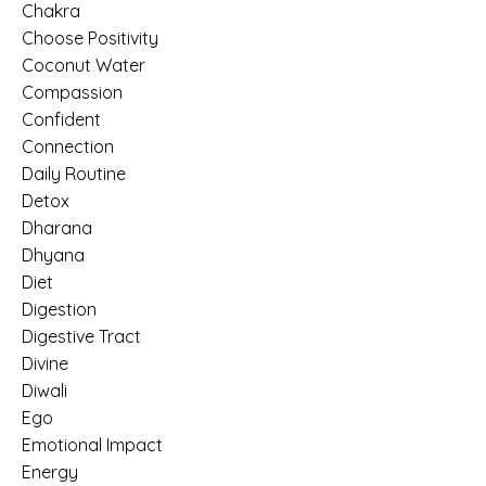
Chakra
Choose Positivity
Coconut Water
Compassion
Confident
Connection
Daily Routine
Detox
Dharana
Dhyana
Diet
Digestion
Digestive Tract
Divine
Diwali
Ego
Emotional Impact
Energy