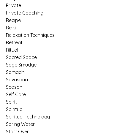
Private
Private Coaching
Recipe
Reiki
Relaxation Techniques
Retreat
Ritual
Sacred Space
Sage Smudge
Samadhi
Savasana
Season
Self Care
Spirit
Spiritual
Spiritual Technology
Spring Water
Start Over