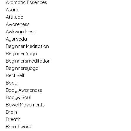
Aromatic Essences
Asana
Attitude
Awareness
Awkwardness
Ayurveda
Beginner Meditation
Beginner Yoga
Beginnersmeditation
Beginnersyoga
Best Self
Body
Body Awareness
Body& Soul
Bowel Movements
Brain
Breath
Breathwork