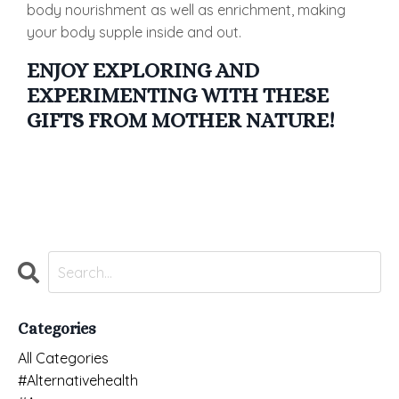
body nourishment as well as enrichment, making
your body supple inside and out.
ENJOY EXPLORING AND
EXPERIMENTING WITH THESE
GIFTS FROM MOTHER NATURE!
Categories
All Categories
#alternativehealth