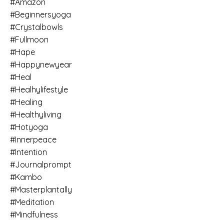
#amazon
#beginnersyoga
#crystalbowls
#fullmoon
#hape
#happynewyear
#heal
#healhylifestyle
#healing
#healthyliving
#hotyoga
#innerpeace
#intention
#journalprompt
#kambo
#masterplantally
#meditation
#mindfulness