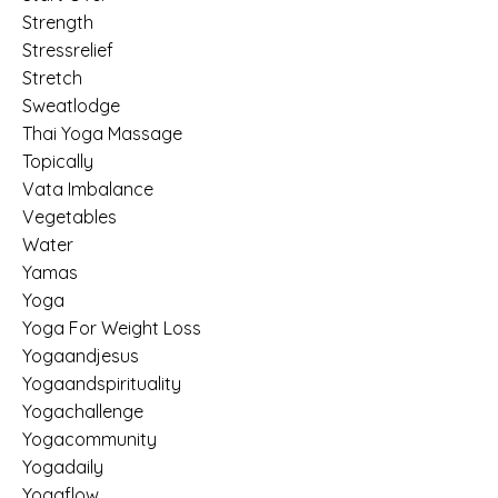
Strength
Stressrelief
Stretch
Sweatlodge
Thai Yoga Massage
Topically
Vata Imbalance
Vegetables
Water
Yamas
Yoga
Yoga For Weight Loss
Yogaandjesus
Yogaandspirituality
Yogachallenge
Yogacommunity
Yogadaily
Yogaflow