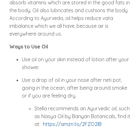
absorb vitamins which are stored in the good fats in
the body. Oil also lubricates and cushions the body.
According to Ayurveda, oil helps reduce vata
imbalance which we all have, because air is
everywhere around us.
Ways to Use Oil
Use oil on your skin instead of lotion after your
shower.
Use a drop of oil in your nose after neti pot,
going in the ocean, after being around smoke
or if you are feeling dry.
Stella recommends an Ayurvedic oil, such
as Nasya Oil by Banyan Botanicals, find it
at:
https://amzn.to/2FZO2lB