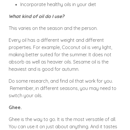
Incorporate healthy oils in your diet
What kind of oil do I use?
This varies on the season and the person.
Every oil has a different weight and different
properties. For example, Coconut oil is very light,
making better suited for the summer. It does not
absorb as well as heavier oils. Sesame oil is the
heaviest and is good for autumn.
Do some research, and find oil that work for you.
Remember, in different seasons, you may need to
switch your oils.
Ghee.
Ghee is the way to go. It is the most versatile of all.
You can use it on just about anything. And it tastes