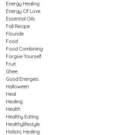
Energy Healing
Energy Of Love
Essential Oils
Fall Recipe
Flouride
Food
Food Combining
Forgive Yourself
Fruit
Ghee
Good Energies
Halloween
Heal
Healing
Health
Healthy Eating
Healthylifestyle
Holistic Healing