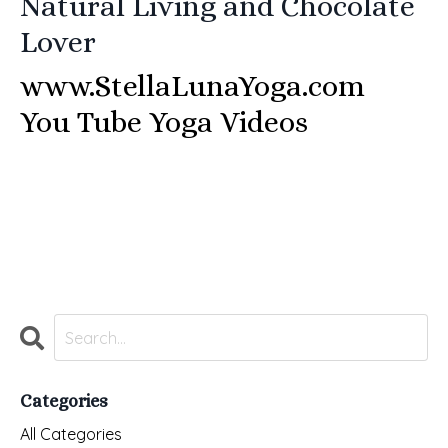
Natural Living and
Chocolate
Lover
www.StellaLunaYoga.com
You Tube Yoga Videos
Categories
All Categories