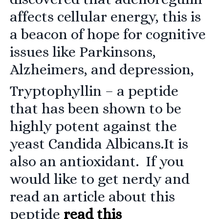
affects cellular energy, this is
a beacon of hope for cognitive
issues like Parkinsons,
Alzheimers, and depression,
Tryptophyllin
– a peptide
that has been shown to be
highly potent against the
yeast Candida Albicans.It is
also an antioxidant. If you
would like to get nerdy and
read an article about this
peptide
read this