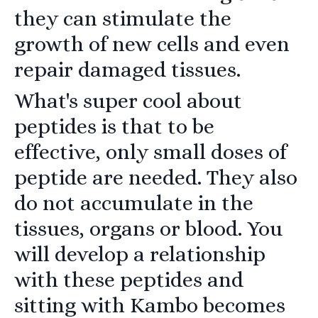
they can stimulate the
growth of new cells and even
repair damaged tissues.
What's super cool about
peptides is that to be
effective, only small doses of
peptide are needed. They also
do not accumulate in the
tissues, organs or blood. You
will develop a relationship
with these peptides and
sitting with Kambo becomes