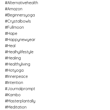
#alternativehealth
#amazon
#beginnersyoga
#crystalbowls
#fullmoon
#hape
#happynewyear
#heal
#healhylifestyle
#healing
#healthyliving
#hotyoga
#innerpeace
#intention
#journalprompt
#kambo
#masterplantally
#meditation