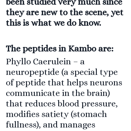
been studied very much since
they are new to the scene, yet
this is what we do know.
The peptides in Kambo are:
Phyllo Caerulein
– a
neuropeptide (a special type
of peptide that helps neurons
communicate in the brain)
that reduces blood pressure,
modifies satiety (stomach
fullness), and manages