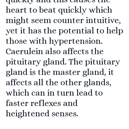
heart to beat quickly which
might seem counter intuitive,
yet it has the potential to help
those with hypertension.
Caerulein also affects the
pituitary gland. The pituitary
gland is the master gland, it
affects all the other glands,
which can in turn lead to
faster reflexes and
heightened senses.