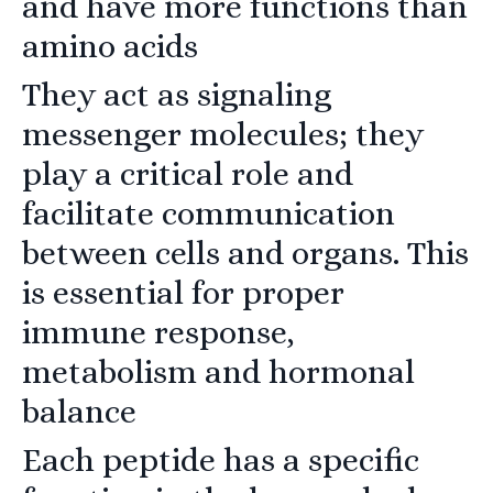
and have more functions than
amino acids
They act as signaling
messenger molecules; they
play a critical role and
facilitate communication
between cells and organs. This
is essential for proper
immune response,
metabolism and hormonal
balance
Each peptide has a specific