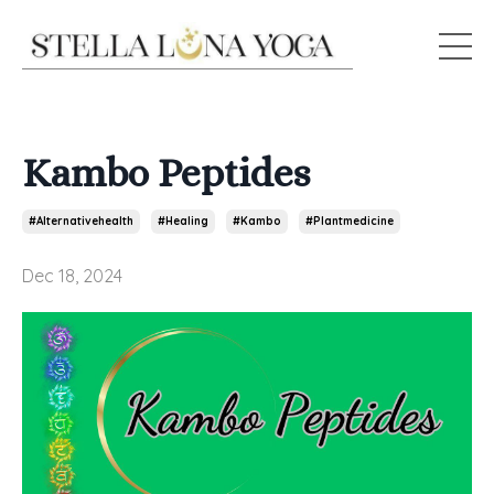
Kambo Peptides
#alternativehealth
#healing
#kambo
#plantmedicine
Dec 18, 2024