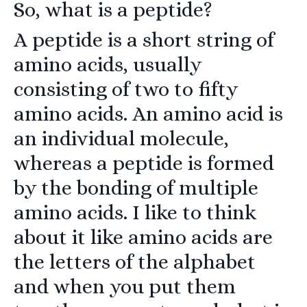
So, what is a peptide?
A peptide is a short string of
amino acids, usually
consisting of two to fifty
amino acids. An amino acid is
an individual molecule,
whereas a peptide is formed
by the bonding of multiple
amino acids. I like to think
about it like amino acids are
the letters of the alphabet
and when you put them