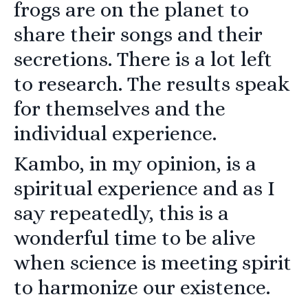
frogs are on the planet to
share their songs and their
secretions. There is a lot left
to research. The results speak
for themselves and the
individual experience.
Kambo, in my opinion, is a
spiritual experience and as I
say repeatedly, this is a
wonderful time to be alive
when science is meeting spirit
to harmonize our existence.