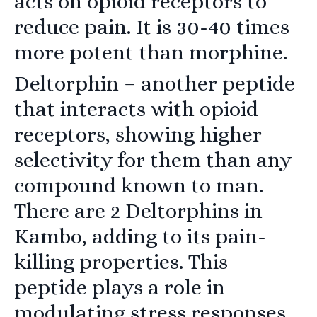
acts on opioid receptors to
reduce pain. It is 30-40 times
more potent than morphine.
Deltorphin
– another peptide
that interacts with opioid
receptors, showing higher
selectivity for them than any
compound known to man.
There are 2 Deltorphins in
Kambo, adding to its pain-
killing properties. This
peptide plays a role in
modulating stress responses