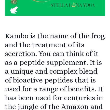
Kambo is the name of the frog
and the treatment of its
secretion. You can think of it
as a peptide supplement. It is
a unique and complex blend
of bioactive peptides that is
used for a range of benefits. It
has been used for centuries in
the jungle of the Amazon and