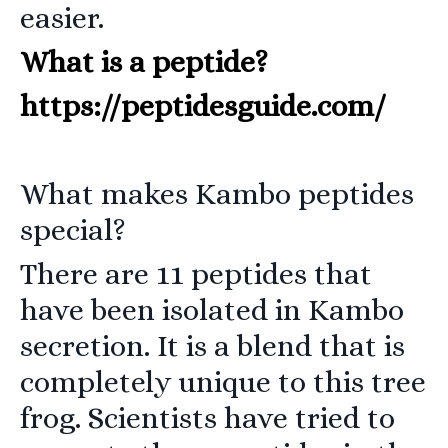
easier.
What is a peptide?
https://peptidesguide.com/
What makes Kambo peptides
special?
There are 11 peptides that
have been isolated in Kambo
secretion. It is a blend that is
completely unique to this tree
frog. Scientists have tried to