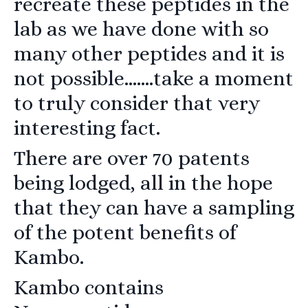
recreate these peptides in the
lab as we have done with so
many other peptides and it is
not possible…….take a moment
to truly consider that very
interesting fact.
There are over 70 patents
being lodged, all in the hope
that they can have a sampling
of the potent benefits of
Kambo.
Kambo contains