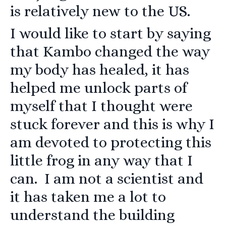
is relatively new to the US.
I would like to start by saying
that Kambo changed the way
my body has healed, it has
helped me unlock parts of
myself that I thought were
stuck forever and this is why I
am devoted to protecting this
little frog in any way that I
can. I am not a scientist and
it has taken me a lot to
understand the building