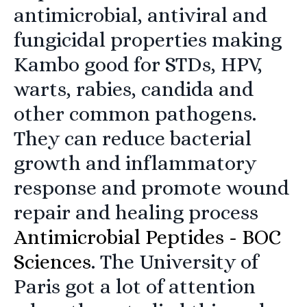
antimicrobial, antiviral and
fungicidal properties making
Kambo good for STDs, HPV,
warts, rabies, candida and
other common pathogens.
They can reduce bacterial
growth and inflammatory
response and promote wound
repair and healing process
Antimicrobial Peptides - BOC
Sciences
. The University of
Paris got a lot of attention