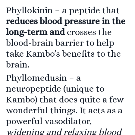
Phyllokinin
– a peptide that
reduces blood pressure in the
long-term and
crosses the
blood-brain barrier to help
take Kambo’s benefits to the
brain.
Phyllomedusin
– a
neuropeptide (unique to
Kambo) that does quite a few
wonderful things. It acts as a
powerful vasodilator,
widening and relaxing blood