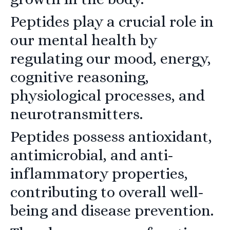
Peptides play a crucial role in
our mental health by
regulating our mood, energy,
cognitive reasoning,
physiological processes, and
neurotransmitters.
Peptides possess antioxidant,
antimicrobial, and anti-
inflammatory properties,
contributing to overall well-
being and disease prevention.