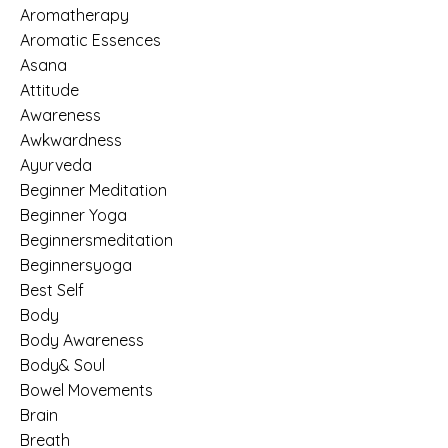
Aromatherapy
Aromatic Essences
Asana
Attitude
Awareness
Awkwardness
Ayurveda
Beginner Meditation
Beginner Yoga
Beginnersmeditation
Beginnersyoga
Best Self
Body
Body Awareness
Body& Soul
Bowel Movements
Brain
Breath