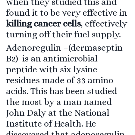
when they studied this and
found it to be very effective in
killing cancer cells
, effectively
turning off their fuel supply.
Adenoregulin
–(dermaseptin
B2) is an antimicrobial
peptide with six lysine
residues made of 33 amino
acids. This has been studied
the most by a man named
John Daly at the National
Institute of Health. He
discovered that adenoregulin