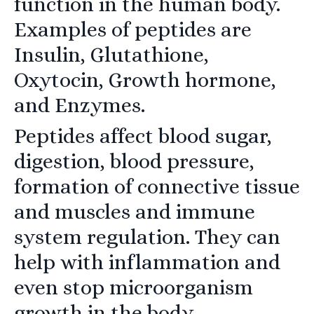
function in the human body.
Examples of peptides are
Insulin,
Glutathione,
Oxytocin, Growth hormone,
and Enzymes.
Peptides affect blood sugar,
digestion, blood pressure,
formation of connective tissue
and muscles and immune
system regulation. They can
help with inflammation and
even stop microorganism
growth in the body.