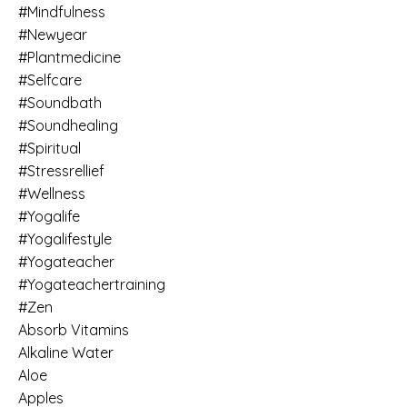
#mindfulness
#newyear
#plantmedicine
#selfcare
#soundbath
#soundhealing
#spiritual
#stressrellief
#wellness
#yogalife
#yogalifestyle
#yogateacher
#yogateachertraining
#zen
Absorb Vitamins
Alkaline Water
Aloe
Apples