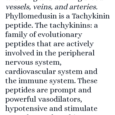
vessels, veins, and arteries.
Phyllomedusin is a Tachykinin
peptide. The tachykinins: a
family of evolutionary
peptides that are actively
involved in the peripheral
nervous system,
cardiovascular system and
the immune system. These
peptides are prompt and
powerful vasodilators,
hypotensive and stimulate