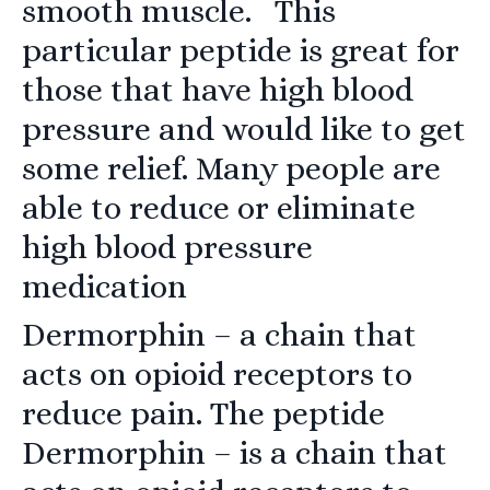
smooth muscle. This
particular peptide is great for
those that have high blood
pressure and would like to get
some relief. Many people are
able to reduce or eliminate
high blood pressure
medication
Dermorphin
– a chain that
acts on opioid receptors to
reduce pain. The peptide
Dermorphin – is a chain that