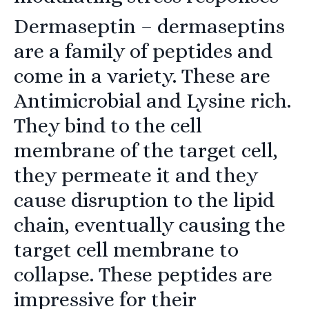
Dermaseptin
– dermaseptins
are a family of peptides and
come in a variety. These are
Antimicrobial and Lysine rich.
They bind to the cell
membrane of the target cell,
they permeate it and they
cause disruption to the lipid
chain, eventually causing the
target cell membrane to
collapse. These peptides are
impressive for their