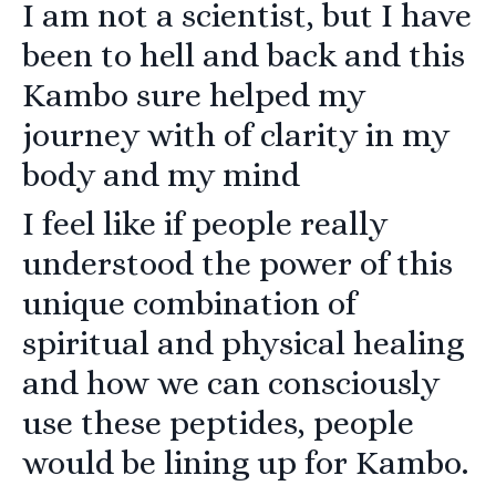
I am not a scientist, but I have
been to hell and back and this
Kambo sure helped my
journey with of clarity in my
body and my mind
I feel like if people really
understood the power of this
unique combination of
spiritual and physical healing
and how we can consciously
use these peptides, people
would be lining up for Kambo.