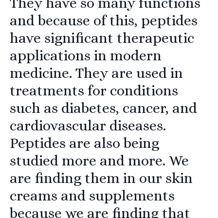
They have so many functions
and because of this, peptides
have significant therapeutic
applications in modern
medicine. They are used in
treatments for conditions
such as diabetes, cancer, and
cardiovascular diseases.
Peptides are also being
studied more and more. We
are finding them in our skin
creams and supplements
because we are finding that