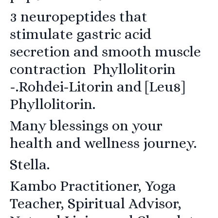
3 neuropeptides that
stimulate gastric acid
secretion and smooth muscle
contraction Phyllolitorin
-.Rohdei-Litorin and
[Leu8]
Phyllolitorin.
Many blessings on your
health and wellness journey.
Stella.
Kambo Practitioner, Yoga
Teacher, Spiritual Advisor,