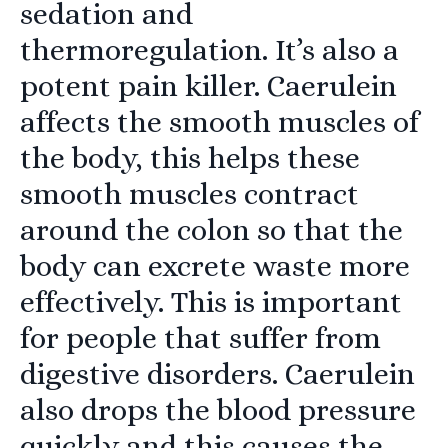
sedation and
thermoregulation. It’s also a
potent pain killer. Caerulein
affects the smooth muscles of
the body, this helps these
smooth muscles contract
around the colon so that the
body can excrete waste more
effectively. This is important
for people that suffer from
digestive disorders. Caerulein
also drops the blood pressure
quickly and this causes the