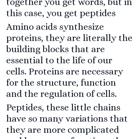
together you get words, but in
this case, you get peptides
Amino acids synthesize
proteins, they are literally the
building blocks that are
essential to the life of our
cells. Proteins are necessary
for the structure, function
and the regulation of cells.
Peptides, these little chains
have so many variations that
they are more complicated