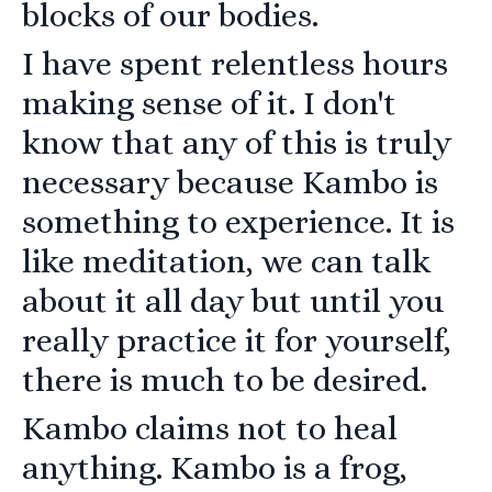
blocks of our bodies.
I have spent relentless hours
making sense of it. I don't
know that any of this is truly
necessary because Kambo is
something to experience. It is
like meditation, we can talk
about it all day but until you
really practice it for yourself,
there is much to be desired.
Kambo claims not to heal
anything. Kambo is a frog,