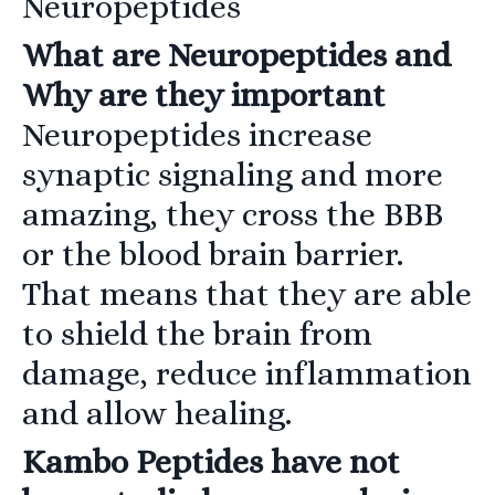
Neuropeptides
What are Neuropeptides and
Why are they important
Neuropeptides increase
synaptic signaling and more
amazing, they cross the BBB
or the blood brain barrier.
That means that they are able
to shield the brain from
damage, reduce inflammation
and allow healing.
Kambo Peptides have not