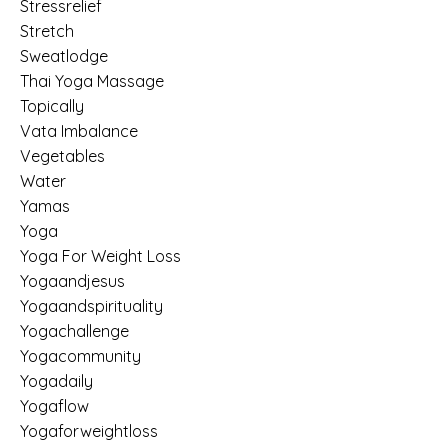
Stressrelief
Stretch
Sweatlodge
Thai Yoga Massage
Topically
Vata Imbalance
Vegetables
Water
Yamas
Yoga
Yoga For Weight Loss
Yogaandjesus
Yogaandspirituality
Yogachallenge
Yogacommunity
Yogadaily
Yogaflow
Yogaforweightloss