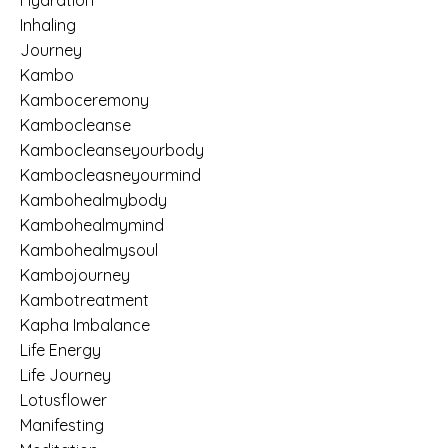
Hydration
Inhaling
Journey
Kambo
Kamboceremony
Kambocleanse
Kambocleanseyourbody
Kambocleasneyourmind
Kambohealmybody
Kambohealmymind
Kambohealmysoul
Kambojourney
Kambotreatment
Kapha Imbalance
Life Energy
Life Journey
Lotusflower
Manifesting