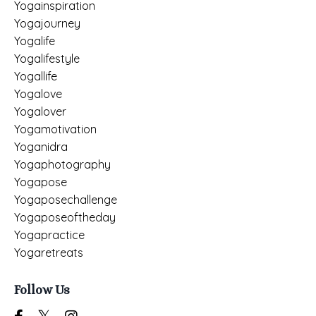
Yogainspiration
Yogajourney
Yogalife
Yogalifestyle
Yogallife
Yogalove
Yogalover
Yogamotivation
Yoganidra
Yogaphotography
Yogapose
Yogaposechallenge
Yogaposeoftheday
Yogapractice
Yogaretreats
Follow Us