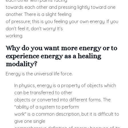
each other with palms facing
towards each other and pressing lightly toward one
another. There is a slight feeling
of pressure; this is you feeling your own energy. If you
don’t feel it, don’t worry! It’s
working.
Why do you want more energy or to
experience energy as a healing
modality?
Energy is the universal life force.
In physics, energy is a property of objects which
can be transferred to other
objects or converted into different forms. The
"ability of a system to perform
work" is a common description, but it is difficult to
give one single