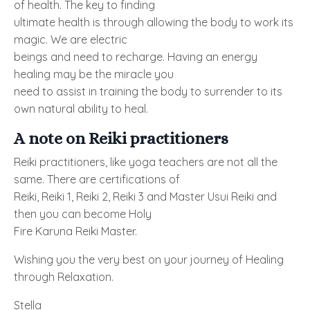
of health. The key to finding
ultimate health is through allowing the body to work its
magic. We are electric
beings and need to recharge. Having an energy
healing may be the miracle you
need to assist in training the body to surrender to its
own natural ability to heal.
A note on Reiki practitioners
Reiki practitioners, like yoga teachers are not all the
same. There are certifications of
Reiki, Reiki 1, Reiki 2, Reiki 3 and Master Usui Reiki and
then you can become Holy
Fire Karuna Reiki Master.
Wishing you the very best on your journey of Healing
through Relaxation.
Stella