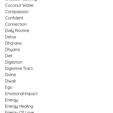
Coconut Water
Compassion
Confident
Connection
Daily Routine
Detox
Dharana
Dhyana
Diet
Digestion
Digestive Tract
Divine
Diwali
Ego
Emotional Impact
Energy
Energy Healing
Energy Of Love