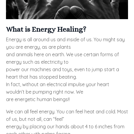
What is Energy Healing?
Energy is all around us and inside of us. You might say
you are energy, as are plants
and animals here on earth. We use certain forms of
energy such as electricity to
power our machines and toys, even to jump start a
heart that has stopped beating.
In fact, without an electrical impulse your heart
wouldn’t be pumping right now. We
are energetic human beings!!
We can all feel energy. You can feel heat and cold. Most
of us, but not all, can “feel”
energy by placing our hands about 4 to 6 inches from