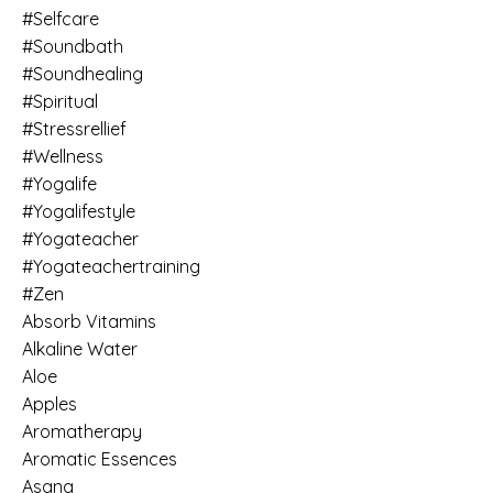
#selfcare
#soundbath
#soundhealing
#spiritual
#stressrellief
#wellness
#yogalife
#yogalifestyle
#yogateacher
#yogateachertraining
#zen
Absorb Vitamins
Alkaline Water
Aloe
Apples
Aromatherapy
Aromatic Essences
Asana