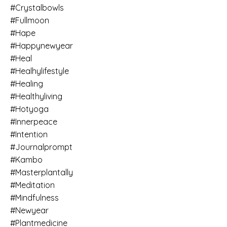
#crystalbowls
#fullmoon
#hape
#happynewyear
#heal
#healhylifestyle
#healing
#healthyliving
#hotyoga
#innerpeace
#intention
#journalprompt
#kambo
#masterplantally
#meditation
#mindfulness
#newyear
#plantmedicine