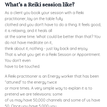
What’s a Reiki session like?
As a client you book your session with a Reiki
practitioner, lay on the table fully
clothed and you don't have to do a thing. It feels good,
it is relaxing, and it heals all
at the same time. What could be better than that? You
do not have meditate on it,
think about it, nothing - just lay back and enjoy.
That is what you get in a Reiki Session or Appointment.
You don’t even
have to be touched.
A Reiki practitioner is an Energy worker that has been
“attuned” to the energy twice
or more times. A very simple way to explain it is to
pretend we are televisions: some
of us may have 50,000 channels and some of us have
50. Once you have 5,000 you