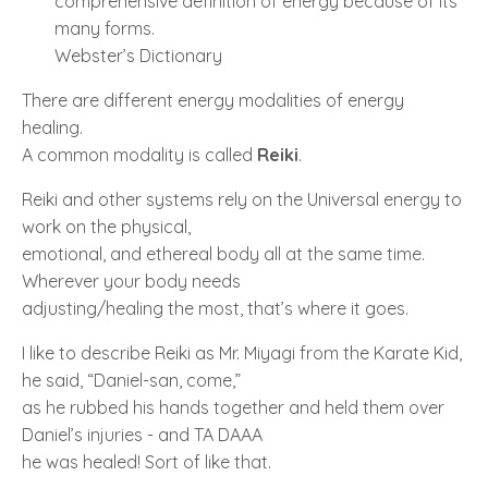
comprehensive definition of energy because of its
many forms.
Webster’s Dictionary
There are different energy modalities of energy
healing.
A common modality is called
Reiki
.
Reiki and other systems rely on the Universal energy to
work on the physical,
emotional, and ethereal body all at the same time.
Wherever your body needs
adjusting/healing the most, that’s where it goes.
I like to describe Reiki as Mr. Miyagi from the Karate Kid,
he said, “Daniel-san, come,”
as he rubbed his hands together and held them over
Daniel’s injuries - and TA DAAA
he was healed! Sort of like that.