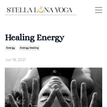
Healing Energy
Energy
Energy Healing
Jun 18, 2021