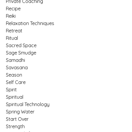
Private Coaching
Recipe
Reiki
Relaxation Techniques
Retreat
Ritual
Sacred Space
Sage Smudge
Samadhi
Savasana
Season
Self Care
Spirit
Spiritual
Spiritual Technology
Spring Water
Start Over
Strength