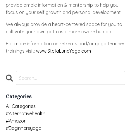
provide ample information & mentorship to help you
focus on your self growth and personal development.
We always provide a heart-centered space for you to
cultivate your own path as a more aware human.
For more information on retreats and/or yoga teacher
trainings visit:
www.StellaLunaYoga.com
Categories
All Categories
#alternativehealth
#amazon
#beginnersyoga