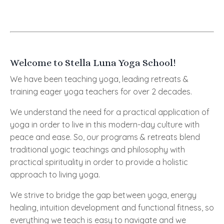
Welcome to Stella Luna Yoga School!
We have been teaching yoga, leading retreats &
training eager yoga teachers for over 2 decades.
W
e understand the need for a practical application of
yoga in order to live in this modern-day culture with
peace and ease. So, our programs & retreats blend
traditional yogic teachings and philosophy with
practical spirituality in order to provide a holistic
approach to living yoga.
We strive to bridge the gap between yoga, energy
healing, intuition development and functional fitness, so
everything we teach is easy to navigate and we