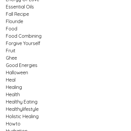
Essential Oils
Fall Recipe
Flouride
Food
Food Combining
Forgive Yourself
Fruit
Ghee
Good Energies
Halloween
Heal
Healing
Health
Healthy Eating
Healthylifestyle
Holistic Healing
Howto