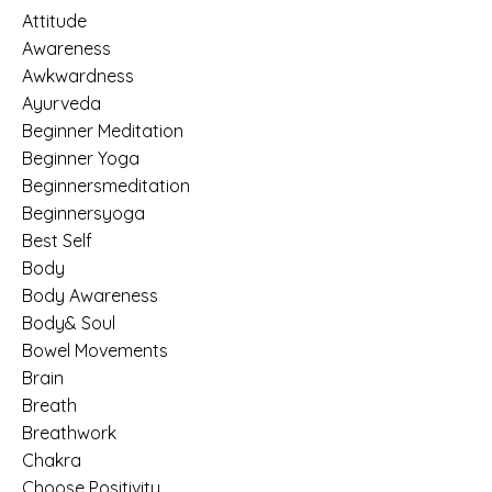
Attitude
Awareness
Awkwardness
Ayurveda
Beginner Meditation
Beginner Yoga
Beginnersmeditation
Beginnersyoga
Best Self
Body
Body Awareness
Body& Soul
Bowel Movements
Brain
Breath
Breathwork
Chakra
Choose Positivity