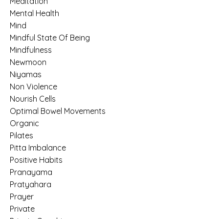
Meditation
Mental Health
Mind
Mindful State Of Being
Mindfulness
Newmoon
Niyamas
Non Violence
Nourish Cells
Optimal Bowel Movements
Organic
Pilates
Pitta Imbalance
Positive Habits
Pranayama
Pratyahara
Prayer
Private