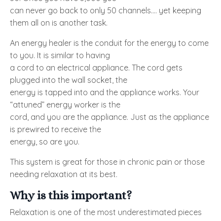
can never go back to only 50 channels.... yet keeping
them all on is another task.
An energy healer is the conduit for the energy to come
to you. It is similar to having
a cord to an electrical appliance. The cord gets
plugged into the wall socket, the
energy is tapped into and the appliance works. Your
“attuned” energy worker is the
cord, and you are the appliance. Just as the appliance
is prewired to receive the
energy, so are you.
This system is great for those in chronic pain or those
needing relaxation at its best.
Why is this important?
Relaxation is one of the most underestimated pieces