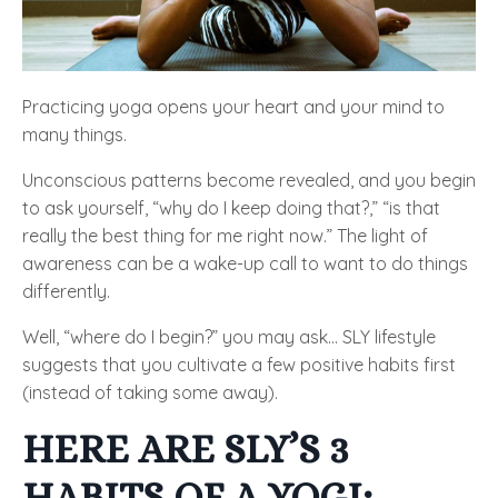
Practicing yoga opens your heart and your mind to
many things.
Unconscious patterns become revealed, and you begin
to ask yourself, “why do I keep doing that?,” “is that
really the best thing for me right now.” The light of
awareness can be a wake-up call to want to do things
differently.
Well, “where do I begin?” you may ask… SLY lifestyle
suggests that you cultivate a few positive habits first
(instead of taking some away).
HERE ARE SLY’S 3
HABITS OF A YOGI: