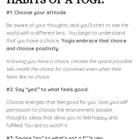
#1: Choose your attitude.
Be aware of your thoughts, and you’ll start to see the
world with a different lens. You begin to understand
that you have a choice.
Yogis embrace that choice
and choose positivity.
Knowing you have a choice, creates the space possible.
We create the choice for ourselves even when their
feels like no choice.
#2: Say “yes!” to what feels good.
Choose energies that feel good for you. Give yourself
permission to choose the environment, people,
thoughts, ideas that allow you to feel happy and
fulfilled. You are so worth it
#3: Saying “no” to what’s not a f***k yes.