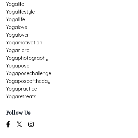
Yogalife
Yogalifestyle
Yogallife
Yogalove
Yogalover
Yogamotivation
Yoganidra
Yogaphotography
Yogapose
Yogaposechallenge
Yogaposeoftheday
Yogapractice
Yogaretreats
Follow Us