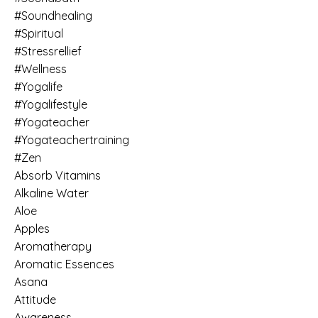
#soundhealing
#spiritual
#stressrellief
#wellness
#yogalife
#yogalifestyle
#yogateacher
#yogateachertraining
#zen
Absorb Vitamins
Alkaline Water
Aloe
Apples
Aromatherapy
Aromatic Essences
Asana
Attitude
Awareness