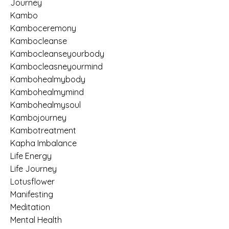
Journey
Kambo
Kamboceremony
Kambocleanse
Kambocleanseyourbody
Kambocleasneyourmind
Kambohealmybody
Kambohealmymind
Kambohealmysoul
Kambojourney
Kambotreatment
Kapha Imbalance
Life Energy
Life Journey
Lotusflower
Manifesting
Meditation
Mental Health