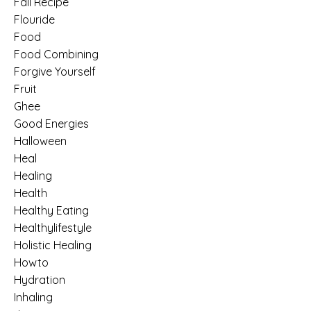
Fall Recipe
Flouride
Food
Food Combining
Forgive Yourself
Fruit
Ghee
Good Energies
Halloween
Heal
Healing
Health
Healthy Eating
Healthylifestyle
Holistic Healing
Howto
Hydration
Inhaling