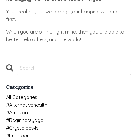
Your health, your well being, your happiness comes
first.
When you are of the right mind, then you are able to
better help others, and the world!
Categories
All Categories
#alternativehealth
#amazon
#beginnersyoga
#crystalbowls
#fullmoon