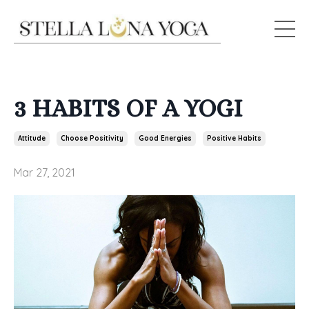
3 HABITS OF A YOGI
Attitude
Choose Positivity
Good Energies
Positive Habits
Mar 27, 2021