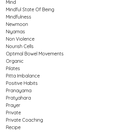
Mind
Mindful State Of Being
Mindfulness
Newmoon
Niyamas
Non Violence
Nourish Cells
Optimal Bowel Movements
Organic
Pilates
Pitta Imbalance
Positive Habits
Pranayama
Pratyahara
Prayer
Private
Private Coaching
Recipe