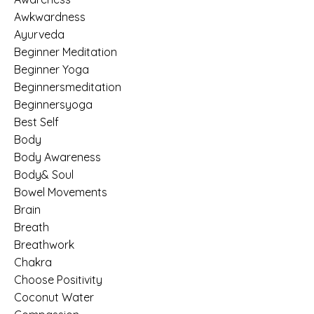
Awkwardness
Ayurveda
Beginner Meditation
Beginner Yoga
Beginnersmeditation
Beginnersyoga
Best Self
Body
Body Awareness
Body& Soul
Bowel Movements
Brain
Breath
Breathwork
Chakra
Choose Positivity
Coconut Water