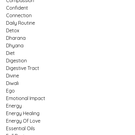
Compassion
Confident
Connection
Daily Routine
Detox
Dharana
Dhyana
Diet
Digestion
Digestive Tract
Divine
Diwali
Ego
Emotional Impact
Energy
Energy Healing
Energy Of Love
Essential Oils