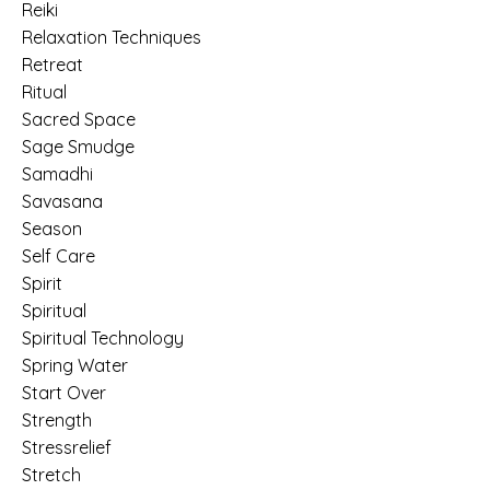
Reiki
Relaxation Techniques
Retreat
Ritual
Sacred Space
Sage Smudge
Samadhi
Savasana
Season
Self Care
Spirit
Spiritual
Spiritual Technology
Spring Water
Start Over
Strength
Stressrelief
Stretch