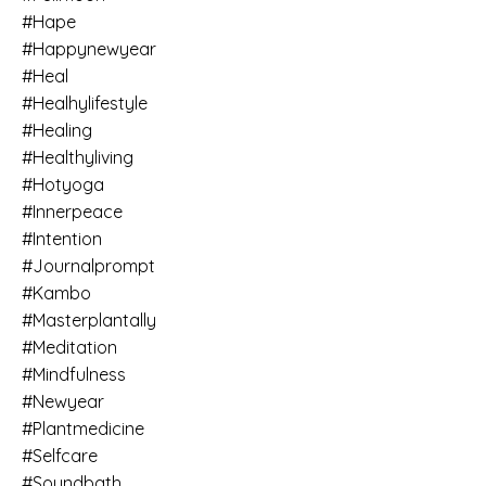
#hape
#happynewyear
#heal
#healhylifestyle
#healing
#healthyliving
#hotyoga
#innerpeace
#intention
#journalprompt
#kambo
#masterplantally
#meditation
#mindfulness
#newyear
#plantmedicine
#selfcare
#soundbath