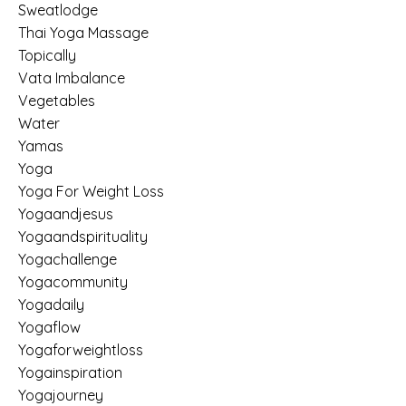
Sweatlodge
Thai Yoga Massage
Topically
Vata Imbalance
Vegetables
Water
Yamas
Yoga
Yoga For Weight Loss
Yogaandjesus
Yogaandspirituality
Yogachallenge
Yogacommunity
Yogadaily
Yogaflow
Yogaforweightloss
Yogainspiration
Yogajourney