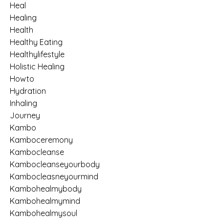
Heal
Healing
Health
Healthy Eating
Healthylifestyle
Holistic Healing
Howto
Hydration
Inhaling
Journey
Kambo
Kamboceremony
Kambocleanse
Kambocleanseyourbody
Kambocleasneyourmind
Kambohealmybody
Kambohealmymind
Kambohealmysoul