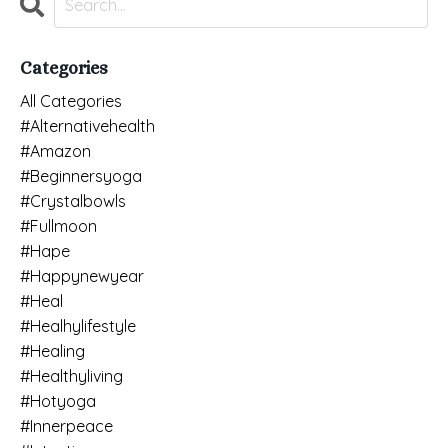
Categories
All Categories
#alternativehealth
#amazon
#beginnersyoga
#crystalbowls
#fullmoon
#hape
#happynewyear
#heal
#healhylifestyle
#healing
#healthyliving
#hotyoga
#innerpeace