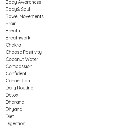
Body Awareness
Body& Soul
Bowel Movements
Brain
Breath
Breathwork
Chakra
Choose Positivity
Coconut Water
Compassion
Confident
Connection
Daily Routine
Detox
Dharana
Dhyana
Diet
Digestion