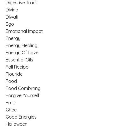
Digestive Tract
Divine
Diwali
Ego
Emotional Impact
Energy
Energy Healing
Energy Of Love
Essential Oils
Fall Recipe
Flouride
Food
Food Combining
Forgive Yourself
Fruit
Ghee
Good Energies
Halloween