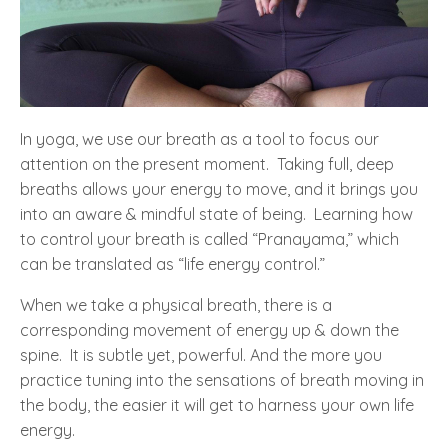
In yoga, we use our breath as a tool to focus our
attention on the present moment. Taking full, deep
breaths allows your energy to move, and it brings you
into an aware & mindful state of being. Learning how
to control your breath is called “Pranayama,” which
can be translated as “life energy control.”
When we take a physical breath, there is a
corresponding movement of energy up & down the
spine. It is subtle yet, powerful. And the more you
practice tuning into the sensations of breath moving in
the body, the easier it will get to harness your own life
energy.