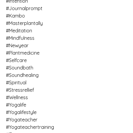
#intention
#journalprompt
#kambo
#masterplantally
#meditation
#mindfulness
#newyear
#plantmedicine
#selfcare
#soundbath
#soundhealing
#spiritual
#stressrellief
#wellness
#yogalife
#yogalifestyle
#yogateacher
#yogateachertraining