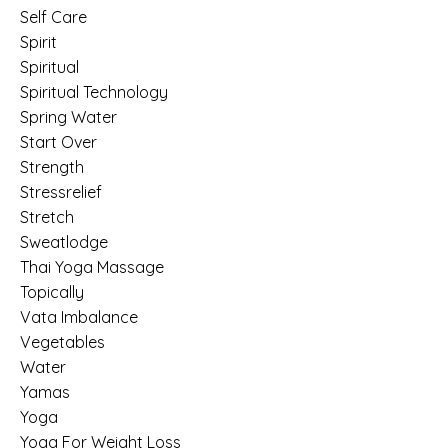
Self Care
Spirit
Spiritual
Spiritual Technology
Spring Water
Start Over
Strength
Stressrelief
Stretch
Sweatlodge
Thai Yoga Massage
Topically
Vata Imbalance
Vegetables
Water
Yamas
Yoga
Yoga For Weight Loss