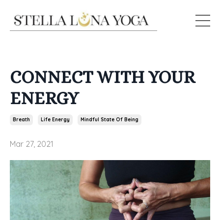
CONNECT WITH YOUR
ENERGY
Breath
Life Energy
Mindful State Of Being
Mar 27, 2021