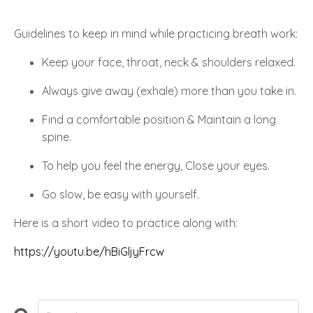
Guidelines to keep in mind while practicing breath work:
Keep your face, throat, neck & shoulders relaxed.
Always give away (exhale) more than you take in.
Find a comfortable position & Maintain a long
spine.
To help you feel the energy, Close your eyes.
Go slow, be easy with yourself.
Here is a short video to practice along with:
https://youtu.be/hBiGljyFrcw