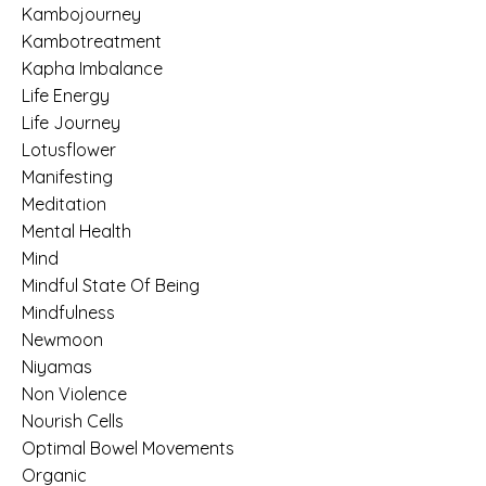
Kambojourney
Kambotreatment
Kapha Imbalance
Life Energy
Life Journey
Lotusflower
Manifesting
Meditation
Mental Health
Mind
Mindful State Of Being
Mindfulness
Newmoon
Niyamas
Non Violence
Nourish Cells
Optimal Bowel Movements
Organic