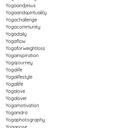
Yogaandjesus
Yogaandspirituality
Yogachallenge
Yogacommunity
Yogadaily
Yogaflow
Yogaforweightloss
Yogainspiration
Yogajourney
Yogalife
Yogalifestyle
Yogallife
Yogalove
Yogalover
Yogamotivation
Yoganidra
Yogaphotography
Yogapose