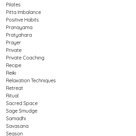
Pilates
Pitta Imbalance
Positive Habits
Pranayama
Pratyahara
Prayer
Private
Private Coaching
Recipe
Reiki
Relaxation Techniques
Retreat
Ritual
Sacred Space
Sage Smudge
Samadhi
Savasana
Season