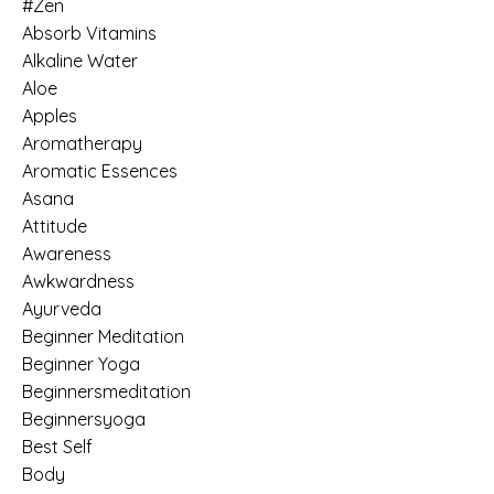
#zen
Absorb Vitamins
Alkaline Water
Aloe
Apples
Aromatherapy
Aromatic Essences
Asana
Attitude
Awareness
Awkwardness
Ayurveda
Beginner Meditation
Beginner Yoga
Beginnersmeditation
Beginnersyoga
Best Self
Body