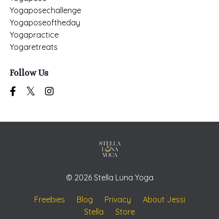
Yogaposechallenge
Yogaposeoftheday
Yogapractice
Yogaretreats
Follow Us
© 2026 Stella Luna Yoga
Freebies
Blog
Privacy
About Jessi
Stella
Store