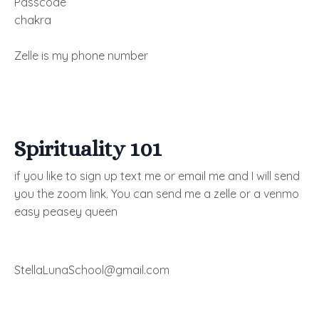
Passcode
chakra
Zelle is my phone number
Spirituality 101
if you like to sign up text me or email me and I will send
you the zoom link. You can send me a zelle or a venmo
easy peasey queen
StellaLunaSchool@gmail.com