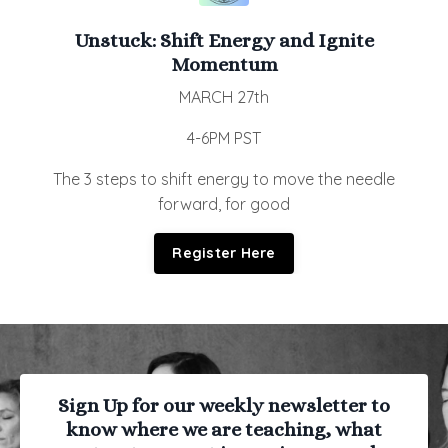
Unstuck:
Shift Energy and Ignite
Momentum
MARCH 27th
4-6PM PST
The 3 steps to shift energy to move the needle
forward, for good
Register Here
Sign Up for our weekly newsletter to
know where we are teaching, what