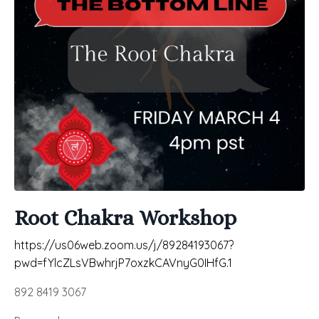
Root Chakra Workshop
https://us06web.zoom.us/j/89284193067?
pwd=fYlcZLsVBwhrjP7oxzkCAVnyG0IHfG.1
892 8419 3067