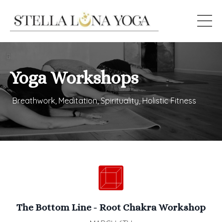
Yoga Workshops
Breathwork, Meditation, Spirituality, Holistic Fitness
The Bottom Line - Root Chakra Workshop