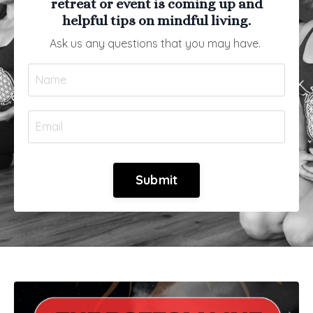
retreat or event is coming up and
helpful tips on mindful living.
Ask us any questions that you may have.
Submit