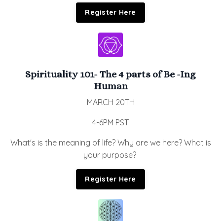
Register Here
Spirituality 101- The 4 parts of Be -Ing
Human
MARCH 20TH
4-6PM PST
What's is the meaning of life? Why are we here? What is
your purpose?
Register Here