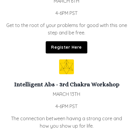
MARCH 6TH
4-6PM PST
Get to the root of your problems for good with this one
step and be free.
Register Here
Intelligent Abs - 3rd Chakra Workshop
MARCH 13TH
4-6PM PST
The connection between having a strong core and
how you show up for life.