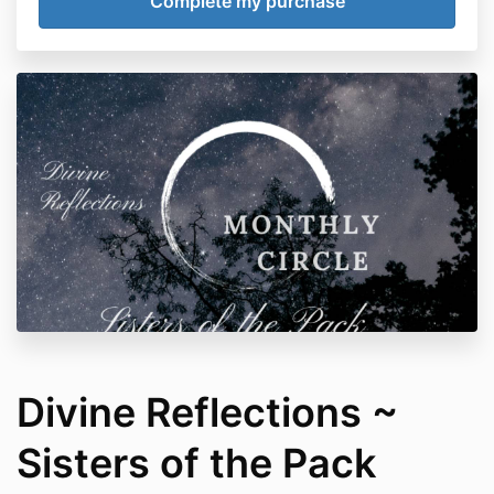
Divine Reflections ~
Sisters of the Pack