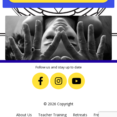
Follow us and stay up to date
© 2026 Copyright
About Us
Teacher Training
Retreats
Free