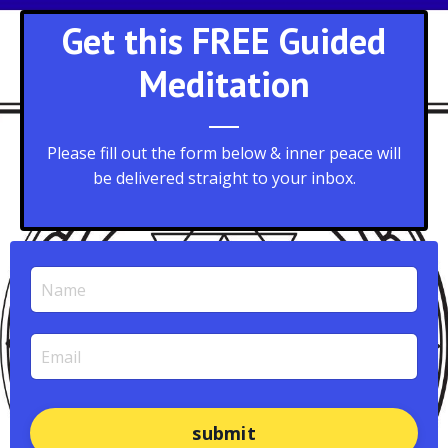
Get this FREE Guided
Meditation
Please fill out the form below & inner peace will
be delivered straight to your inbox.
submit